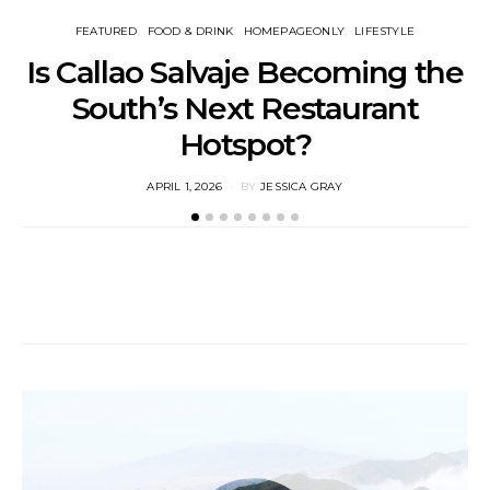
FEATURED
FOOD & DRINK
HOMEPAGEONLY
LIFESTYLE
Is Callao Salvaje Becoming the
South’s Next Restaurant
Hotspot?
POSTED
APRIL 1, 2026
BY
JESSICA GRAY
ON