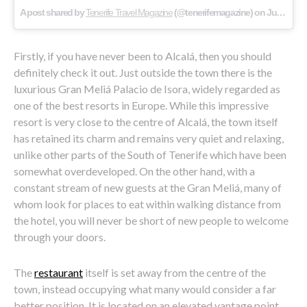
A post shared by
Tenerife Travel Magazine
(@tenerifemagazine) on
Jul 28, 2017 at 4:20am PDT
Firstly, if you have never been to Alcalá, then you should
definitely check it out. Just outside the town there is the
luxurious Gran Meliá Palacio de Isora, widely regarded as
one of the best resorts in Europe. While this impressive
resort is very close to the centre of Alcalá, the town itself
has retained its charm and remains very quiet and relaxing,
unlike other parts of the South of Tenerife which have been
somewhat overdeveloped. On the other hand, with a
constant stream of new guests at the Gran Meliá, many of
whom look for places to eat within walking distance from
the hotel, you will never be short of new people to welcome
through your doors.
The
restaurant
itself is set away from the centre of the
town, instead occupying what many would consider a far
better position. It is located on an elevated vantage point