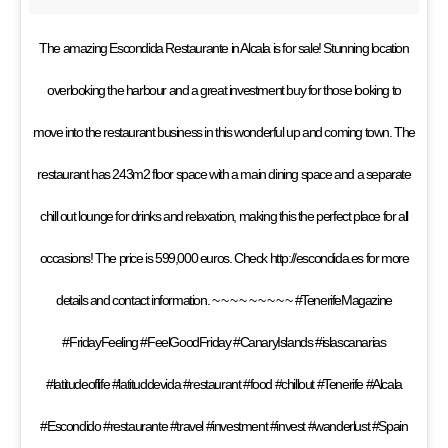
The amazing Escondida Restaurante in Alcala is for sale! Stunning location
overlooking the harbour and a great investment buy for those looking to
move into the restaurant business in this wonderful up and coming town. The
restaurant has 243m2 floor space with a main dining space and a separate
chill out lounge for drinks and relaxation, making this the perfect place for all
occasions! The price is 599,000 euros. Check http://escondida.es for more
details and contact information. ~ ~ ~ ~ ~ ~ ~ ~ ~ #TenerifeMagazine
#FridayFeeling #FeelGoodFriday #CanaryIslands #islascanarias
#latitudeoflife #latituddevida #restaurant #food #chillout #Tenerife #Alcala
#Escondido #restaurante #travel #investment #invest #wanderlust #Spain