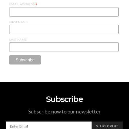
EMAIL ADDRESS
*
FIRST NAME
LAST NAME
Subscribe
Subscribe now to our newsletter
SUBSCRIBE