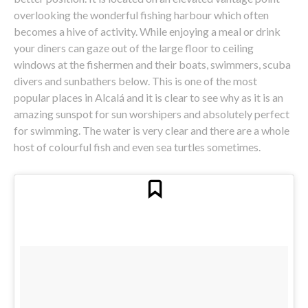
overlooking the wonderful fishing harbour which often
becomes a hive of activity. While enjoying a meal or drink
your diners can gaze out of the large floor to ceiling
windows at the fishermen and their boats, swimmers, scuba
divers and sunbathers below. This is one of the most
popular places in Alcalá and it is clear to see why as it is an
amazing sunspot for sun worshipers and absolutely perfect
for swimming. The water is very clear and there are a whole
host of colourful fish and even sea turtles sometimes.