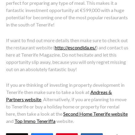
perfect for preparing any type of meal. This makes it a
fantastic investment opportunity at €599,000 with a huge
potential for becoming one of the most popular restaurants
in the south of Tenerife!
If want to find out more details then make sure to check out
the restaurant website (
http://escondida.es/
) and contact us
here at Tenerife Magazine. Do not hesitate and let this
opportunity slip away, because you will only regret missing
out on an absolutely fantastic buy!
If you are thinking of investing in property development in
Tenerife then make sure to take a look at
Andreas &
Partners website
. Alternatively, if you are planning to move
to Tenerife or buy a holiday home or property for rental
here, then take a look at the
Second Home Tenerife website
and
Top Immo Teneriffa
website.