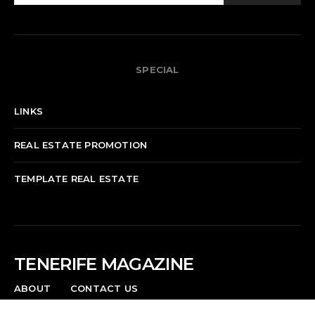
SPECIAL
LINKS
REAL ESTATE PROMOTION
TEMPLATE REAL ESTATE
TENERIFE MAGAZINE
ABOUT
CONTACT US
News, events, culture, and life in Tenerife