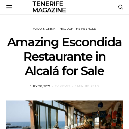
TENERIFE
MAGAZINE
FOOD & DRINK
THROUGH THE KEYHOLE
Amazing Escondida
Restaurante in
Alcalá for Sale
POSTED
JULY 28, 2017
2K VIEWS
3 MINUTE READ
ON