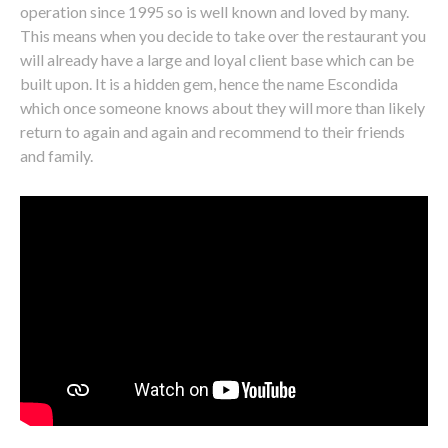
operation since 1995 so is well known and loved by many.
This means when you decide to take over the restaurant you
will already have a large and loyal client base which can be
built upon. It is a hidden gem, hence the name Escondida
which once someone knows about they will more than likely
return to again and again and recommend to their friends
and family.