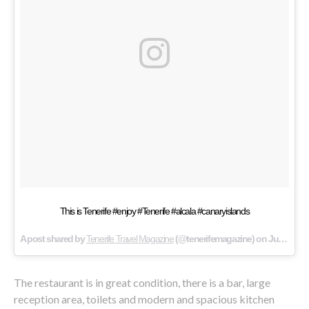
This is Tenerife #enjoy #Tenerife #alcala #canaryislands
A post shared by
Tenerife Travel Magazine
(@tenerifemagazine) on
Jun 16, 2015 at 11:07pm PDT
The restaurant is in great condition, there is a bar, large
reception area, toilets and modern and spacious kitchen