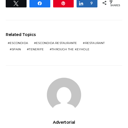
9
Tweet
Share
Pin
Share
9
SHARES
Related Topics
ESCONDIDA
ESCONDIDA RESTAURANTE
RESTAURANT
SPAIN
TENERIFE
THROUGH THE KEYHOLE
Advertorial