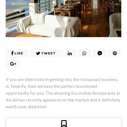
LIKE
TWEET
If you are interested in getting into the restaurant business
in Tenerife, then we have the perfect investment
opportunity for you. The amazing Escondida Restaurante in
Alcalá has recently appeared on the market and is definitely
worth your attention!