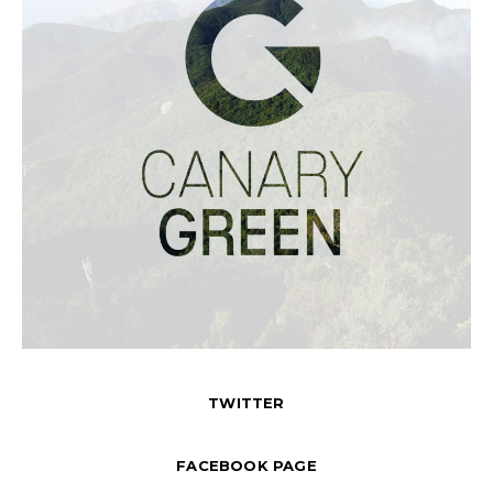
TWITTER
FACEBOOK PAGE