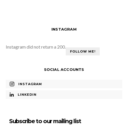
INSTAGRAM
Instagram did not return a 200.
FOLLOW ME!
SOCIAL ACCOUNTS
INSTAGRAM
LINKEDIN
Subscribe to our mailing list