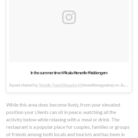
In the summer time #Alcala #tenerife #hiddengem
A post shared by
Tenerife Travel Magazine
(@tenerifemagazine) on
Jul 24, 2016 at 10:38pm PDT
While this area does become lively, from your elevated
position your clients can sit in peace, watching all the
activity below while relaxing with a meal or drink. The
restaurant is a popular place for couples, families or groups
of friends among both locals and tourists and has been in