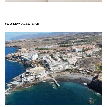
YOU MAY ALSO LIKE