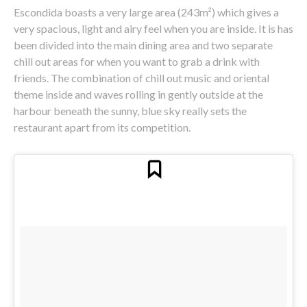
Escondida boasts a very large area (243m²) which gives a
very spacious, light and airy feel when you are inside. It is has
been divided into the main dining area and two separate
chill out areas for when you want to grab a drink with
friends. The combination of chill out music and oriental
theme inside and waves rolling in gently outside at the
harbour beneath the sunny, blue sky really sets the
restaurant apart from its competition.