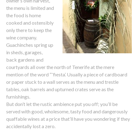
owner’s own harvest,
the menu is limited and
the food is home
cooked and ostensibly
only there to keep the
wine company.
Guachinches spring up
in sheds, garages,
back gardens and
courtyards all over the north of Tenerife at the mere
mention of the word “˜fiesta’. Usually a piece of cardboard
or paper stuck to a wall serves as the menu and trestle
tables, oak barrels and upturned crates serve as the
furnishings.
But don’t let the rustic ambience put you off; you’ll be
served with good, wholesome, tasty food and dangerously
quaffable wines at a price that’ll have you wondering if they
accidentally lost a zero.