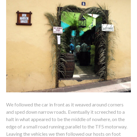
We followed the car in front as it weaved around corners
and sped down narrow roads. Eventually it screeched to a
halt in what appeared to be the middle of nowhere, on the
edge of a small road running parallel to the TF5 motorway.
Leaving the vehicles we then followed our hosts on foot