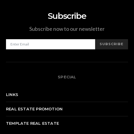
Subscribe
Subscribe now to our newsletter
SUBSCRIBE
SPECIAL
LINKS
REAL ESTATE PROMOTION
TEMPLATE REAL ESTATE