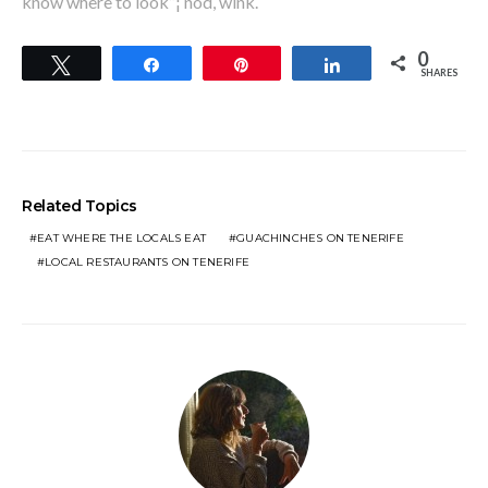
know where to look”¦ nod, wink.
0
Tweet
Share
Pin
Share
SHARES
Related Topics
EAT WHERE THE LOCALS EAT
GUACHINCHES ON TENERIFE
LOCAL RESTAURANTS ON TENERIFE