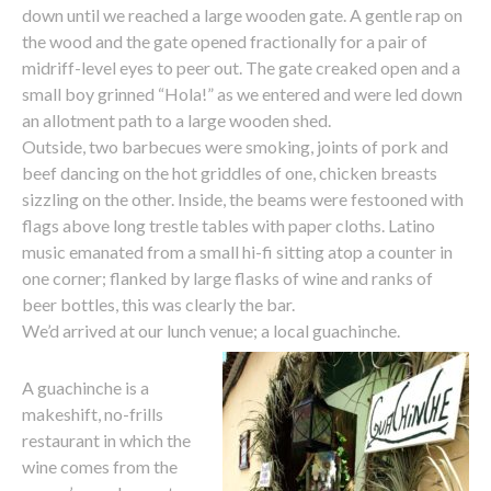
down until we reached a large wooden gate. A gentle rap on
the wood and the gate opened fractionally for a pair of
midriff-level eyes to peer out. The gate creaked open and a
small boy grinned “Hola!” as we entered and were led down
an allotment path to a large wooden shed.
Outside, two barbecues were smoking, joints of pork and
beef dancing on the hot griddles of one, chicken breasts
sizzling on the other. Inside, the beams were festooned with
flags above long trestle tables with paper cloths. Latino
music emanated from a small hi-fi sitting atop a counter in
one corner; flanked by large flasks of wine and ranks of
beer bottles, this was clearly the bar.
We’d arrived at our lunch venue; a local guachinche.
A guachinche is a
makeshift, no-frills
restaurant in which the
wine comes from the