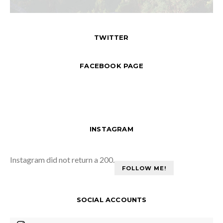
TWITTER
FACEBOOK PAGE
INSTAGRAM
Instagram did not return a 200.
FOLLOW ME!
SOCIAL ACCOUNTS