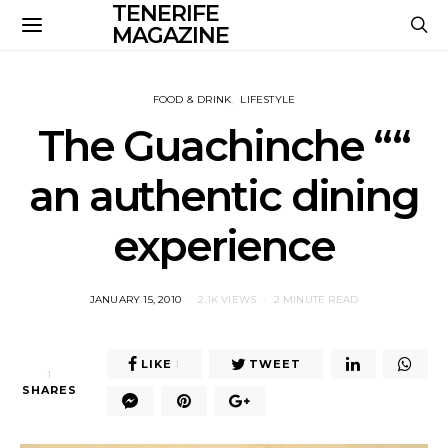
TENERIFE
MAGAZINE
FOOD & DRINK
LIFESTYLE
The Guachinche ““
an authentic dining
experience
POSTED
JANUARY 15, 2010
2.1K VIEWS
2 MINUTE READ
ON
LIKE
TWEET
1
1
SHARES