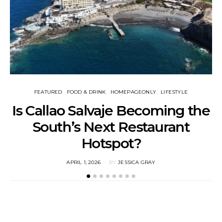
FEATURED
FOOD & DRINK
HOMEPAGEONLY
LIFESTYLE
Is Callao Salvaje Becoming the
South’s Next Restaurant
Hotspot?
POSTED
APRIL 1, 2026
BY
JESSICA GRAY
ON