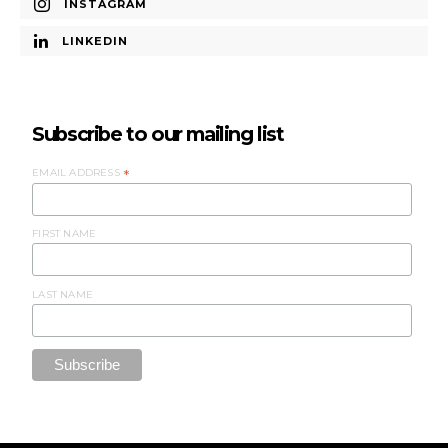
INSTAGRAM
LINKEDIN
Subscribe to our mailing list
EMAIL ADDRESS
*
FIRST NAME
LAST NAME