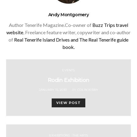
Andy Montgomery
Author Tenerife Magazine.Co-owner of
Buzz Trips travel
website
, Freelance feature writer, copywriter and co-author
of
Real Tenerife Island Drives and
The Real Tenerife guide
book.
EVENTS
Rodin Exhibition
POSTED
JANUARY 15, 2010
BY
COLIN KIRBY
ON
VIEW POST
EXHIBITIONS
THE ARTS