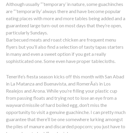
Although usually “˜temporary’ in nature, some guachinches
are “˜temporarily’ always there and have become popular
eating places with more and more tables being added and a
guaranteed large turn-out on most days that they’re open,
particularly Sundays.
Barbecued meats and roast chicken are frequent menu
flyers but you’ll also find a selection of tasty tapas starters
in many and even a sweet option if you get a really
sophisticated one. Some even have proper tablecloths.
Tenerife’s fiesta season kicks off this month with San Abad
in La Matanza and Buenavista, and RomerÃ­a’s in Los
Realejos and Arona. While you’re filling your plastic cup
from passing floats and trying not to lose an eye from a
wayward missile of hard boiled egg, don’t miss the
opportunity to visit a genuine guachinche. I can pretty much
guarantee that there’ll be one somewhere lurking amongst
the piles of manure and discarded popcorn; you just have to