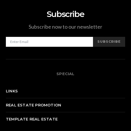
Subscribe
Subscribe now to our newsletter
SUBSCRIBE
SPECIAL
LINKS
REAL ESTATE PROMOTION
TEMPLATE REAL ESTATE