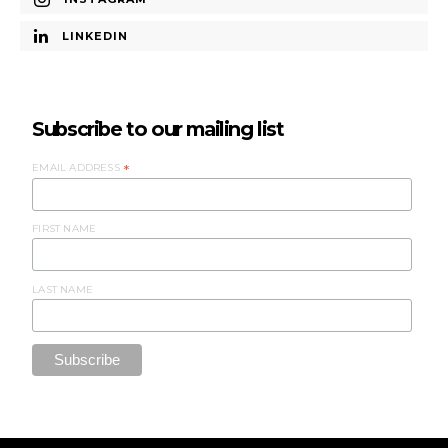
LINKEDIN
Subscribe to our mailing list
EMAIL ADDRESS
*
FIRST NAME
LAST NAME