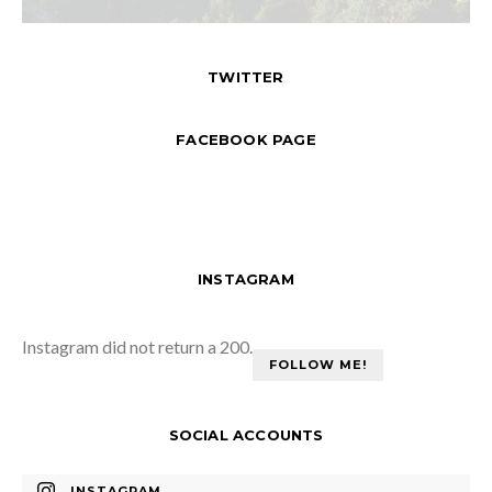
TWITTER
FACEBOOK PAGE
INSTAGRAM
Instagram did not return a 200.
FOLLOW ME!
SOCIAL ACCOUNTS
INSTAGRAM