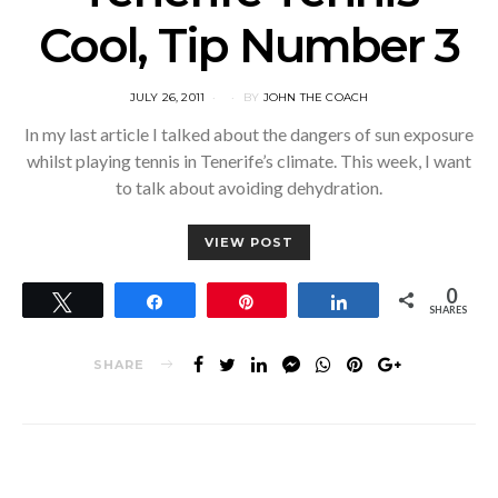
Cool, Tip Number 3
POSTED
JULY 26, 2011
BY
JOHN THE COACH
ON
In my last article I talked about the dangers of sun exposure
whilst playing tennis in Tenerife’s climate. This week, I want
to talk about avoiding dehydration.
VIEW POST
0
Tweet
Share
Pin
Share
SHARES
SHARE