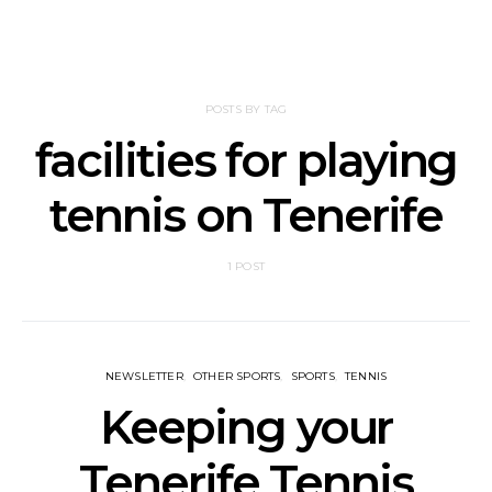
POSTS BY TAG
facilities for playing
tennis on Tenerife
1 POST
NEWSLETTER
OTHER SPORTS
SPORTS
TENNIS
Keeping your
Tenerife Tennis