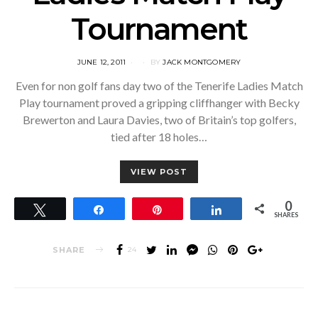
Tournament
POSTED
JUNE 12, 2011
BY
JACK MONTGOMERY
ON
Even for non golf fans day two of the Tenerife Ladies Match
Play tournament proved a gripping cliffhanger with Becky
Brewerton and Laura Davies, two of Britain’s top golfers,
tied after 18 holes…
VIEW POST
0
Tweet
Share
Pin
Share
SHARES
SHARE
24