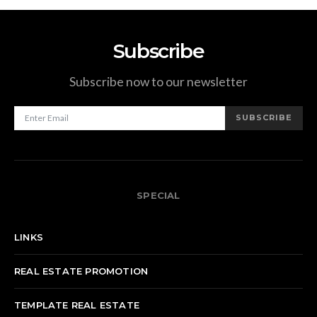
Subscribe
Subscribe now to our newsletter
SUBSCRIBE
SPECIAL
LINKS
REAL ESTATE PROMOTION
TEMPLATE REAL ESTATE