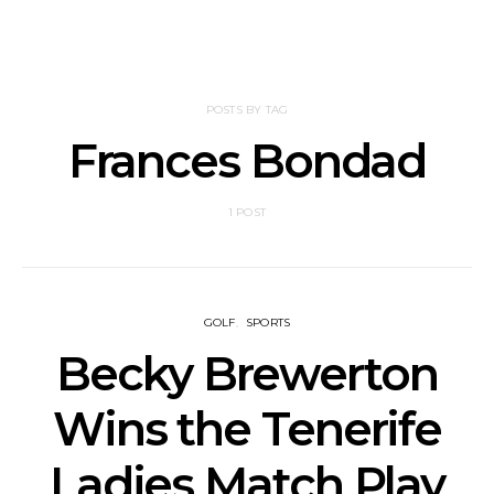
POSTS BY TAG
Frances Bondad
1 POST
GOLF
SPORTS
Becky Brewerton
Wins the Tenerife
Ladies Match Play