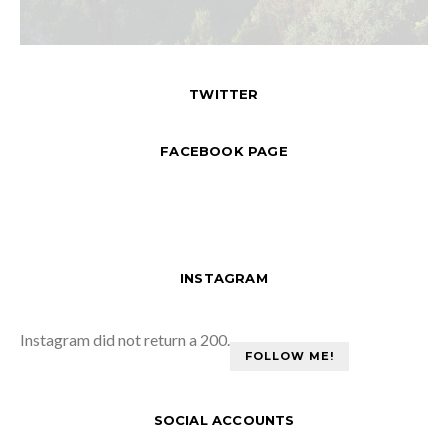
TWITTER
FACEBOOK PAGE
INSTAGRAM
Instagram did not return a 200.
FOLLOW ME!
SOCIAL ACCOUNTS