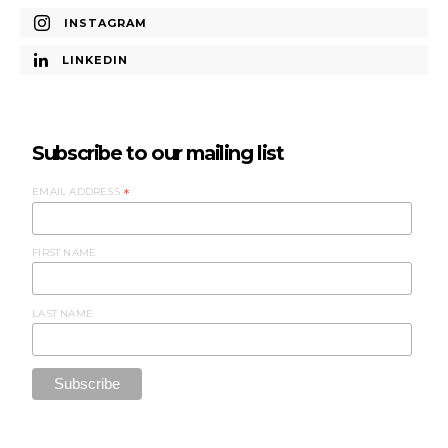
INSTAGRAM
LINKEDIN
Subscribe to our mailing list
EMAIL ADDRESS
*
FIRST NAME
LAST NAME