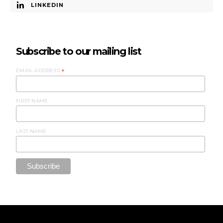
LINKEDIN
Subscribe to our mailing list
EMAIL ADDRESS
*
FIRST NAME
LAST NAME