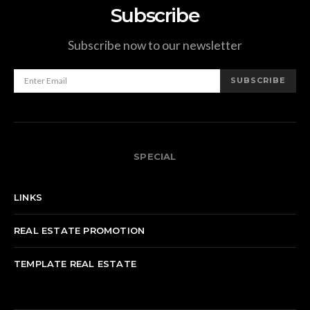
Subscribe
Subscribe now to our newsletter
SUBSCRIBE
SPECIAL
LINKS
REAL ESTATE PROMOTION
TEMPLATE REAL ESTATE