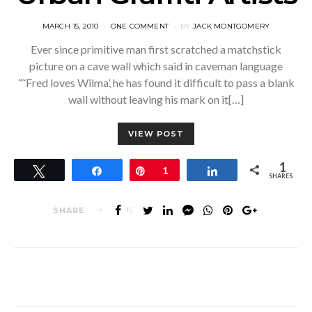
POSTED
MARCH 15, 2010
ONE COMMENT
BY
JACK MONTGOMERY
ON
Ever since primitive man first scratched a matchstick
picture on a cave wall which said in caveman language
“˜Fred loves Wilma’, he has found it difficult to pass a blank
wall without leaving his mark on it[…]
VIEW POST
1
Tweet
Share
Pin
1
Share
SHARES
SHARE
15