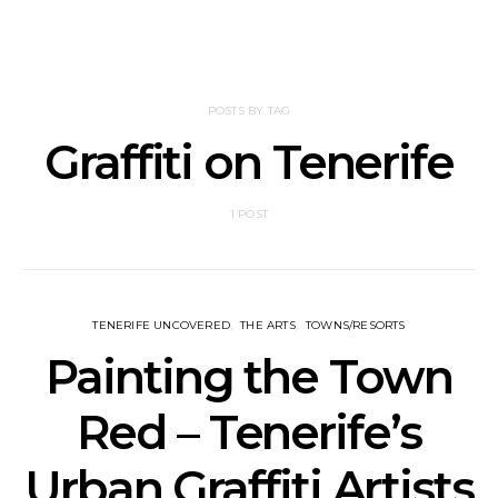
POSTS BY TAG
Graffiti on Tenerife
1 POST
TENERIFE UNCOVERED
THE ARTS
TOWNS/RESORTS
Painting the Town
Red – Tenerife’s
Urban Graffiti Artists