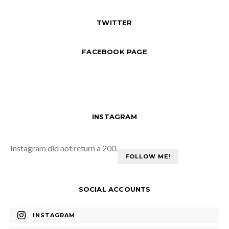
TWITTER
FACEBOOK PAGE
INSTAGRAM
Instagram did not return a 200.
FOLLOW ME!
SOCIAL ACCOUNTS
INSTAGRAM