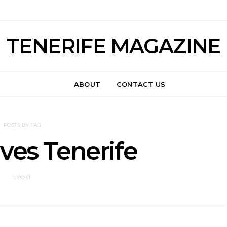
TENERIFE MAGAZINE
ABOUT
CONTACT US
POSTS BY TAG
ves Tenerife
1 POST