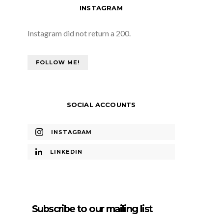
INSTAGRAM
Instagram did not return a 200.
FOLLOW ME!
SOCIAL ACCOUNTS
INSTAGRAM
LINKEDIN
Subscribe to our mailing list