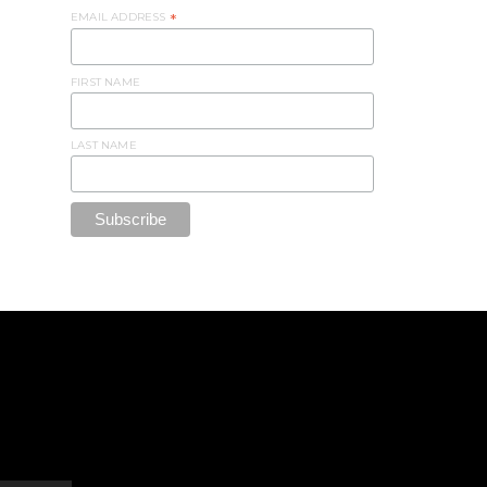
EMAIL ADDRESS
*
FIRST NAME
LAST NAME