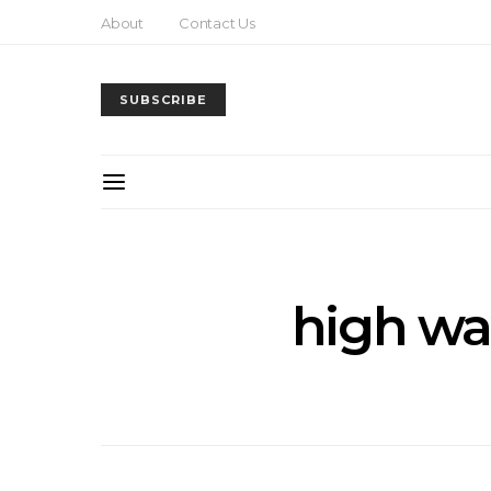
About
Contact Us
SUBSCRIBE
high wa