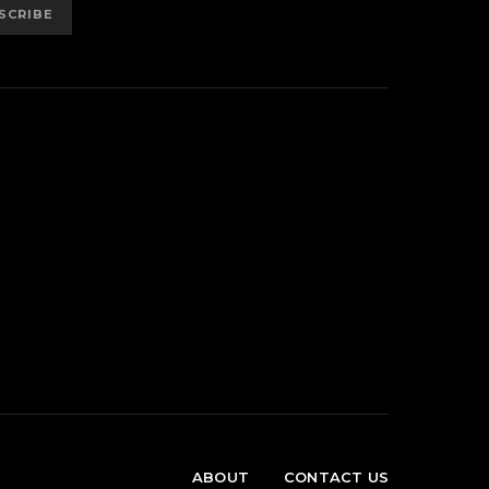
SCRIBE
ABOUT
CONTACT US