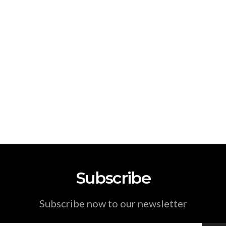
Subscribe
Subscribe now to our newsletter