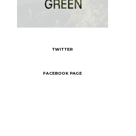
TWITTER
FACEBOOK PAGE