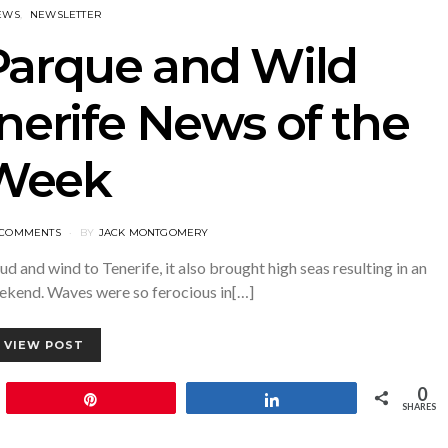
EWS
NEWSLETTER
Parque and Wild
nerife News of the
Week
 COMMENTS
BY
JACK MONTGOMERY
d and wind to Tenerife, it also brought high seas resulting in an
eekend. Waves were so ferocious in[…]
VIEW POST
0
Pin
Share
SHARES