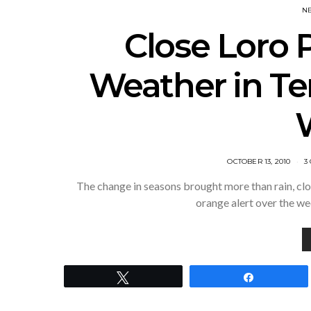
N
Close Loro 
Weather in Te
POSTED
OCTOBER 13, 2010
3
ON
The change in seasons brought more than rain, clou
orange alert over the w
Tweet
Share