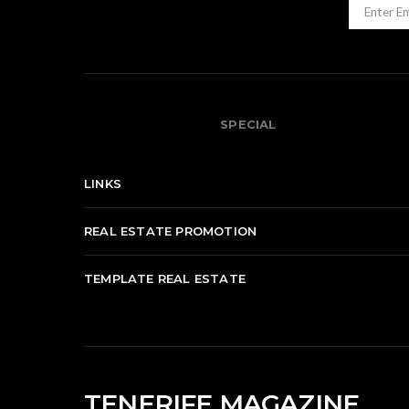
SPECIAL
LINKS
REAL ESTATE PROMOTION
TEMPLATE REAL ESTATE
TENERIFE MAGAZINE