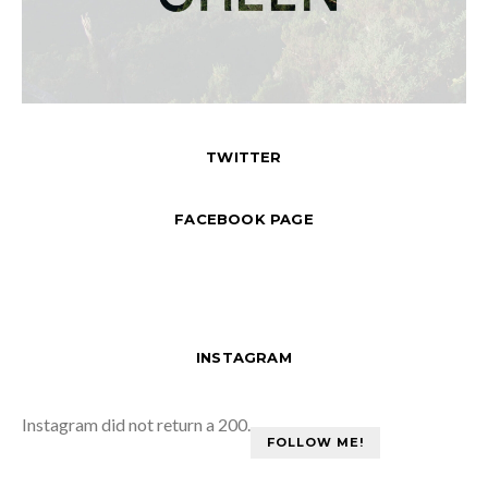
TWITTER
FACEBOOK PAGE
INSTAGRAM
Instagram did not return a 200.
FOLLOW ME!