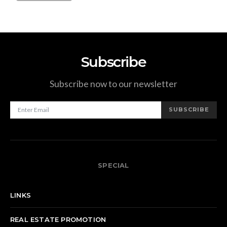
Subscribe
Subscribe now to our newsletter
SUBSCRIBE
SPECIAL
LINKS
REAL ESTATE PROMOTION