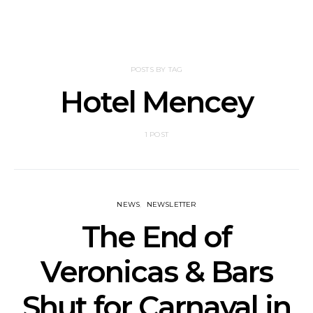
POSTS BY TAG
Hotel Mencey
1 POST
NEWS
NEWSLETTER
The End of
Veronicas & Bars
Shut for Carnaval in