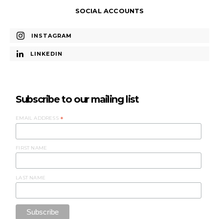
SOCIAL ACCOUNTS
INSTAGRAM
LINKEDIN
Subscribe to our mailing list
EMAIL ADDRESS
*
FIRST NAME
LAST NAME