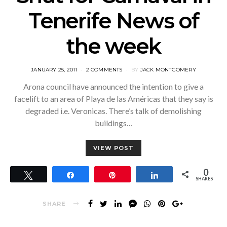
Tenerife News of
the week
POSTED
JANUARY 25, 2011
2 COMMENTS
BY
JACK MONTGOMERY
ON
Arona council have announced the intention to give a
facelift to an area of Playa de las Américas that they say is
degraded i.e. Veronicas. There’s talk of demolishing
buildings…
VIEW POST
0
Tweet
Share
Pin
Share
SHARES
SHARE