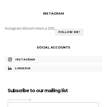
INSTAGRAM
Instagram did not return a 200.
FOLLOW ME!
SOCIAL ACCOUNTS
INSTAGRAM
LINKEDIN
Subscribe to our mailing list
EMAIL ADDRESS
*