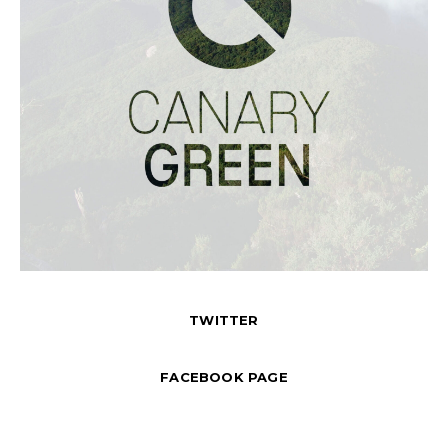
TWITTER
FACEBOOK PAGE