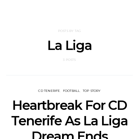
POSTS BY TAG
La Liga
3 POSTS
CD TENERIFE
FOOTBALL
TOP STORY
Heartbreak For CD
Tenerife As La Liga
Dream Ends