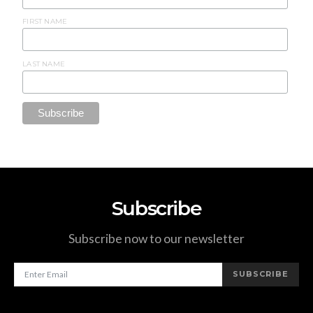
FIRST NAME
LAST NAME
Subscribe
Subscribe now to our newsletter
SUBSCRIBE