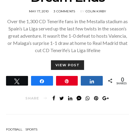
POSTED
MAY 17, 2010
3 COMMENTS
BY
COLIN KIRBY
ON
Over the 1,300 CD Tenerife fans in the Mestalla stadium as
Spain’s La Liga served up the last few twists in the season’s
great adventure. It wasn’t the 1-0 defeat to hosts Valencia,
or Malaga’s surprise 1-1 draw at home to Real Madrid that
cut CD Tenerife’s La Liga lifeline
VIEW POST
0
Tweet
Share
Pin
Share
SHARES
SHARE
FOOTBALL
SPORTS