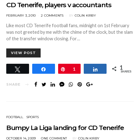
CD Tenerife, players v accountants
POSTED
FEBRUARY 3, 2010
2 COMMENTS
BY
COLIN KIRBY
ON
Like most CD Tenerife football fans, midnight on 1st February
was not greeted by me with the chime of the clock, but the slam
of the transfer window closing. For…
VIEW POST
1
Tweet
Share
Pin
1
Share
SHARES
SHARE
FOOTBALL
SPORTS
Bumpy La Liga landing for CD Tenerife
POSTED
OCTOBER 14, 2009
ONE COMMENT
BY
COLIN KIRBY