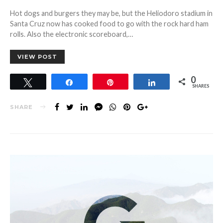
ON
Hot dogs and burgers they may be, but the Heliodoro stadium in
Santa Cruz now has cooked food to go with the rock hard ham
rolls. Also the electronic scoreboard,…
VIEW POST
0
Tweet
Share
Pin
Share
SHARES
SHARE