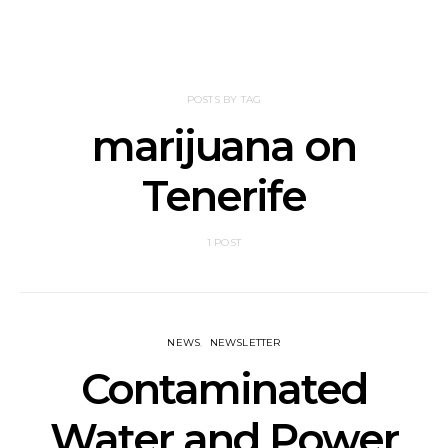
POSTS BY TAG
marijuana on
Tenerife
1 POST
NEWS
NEWSLETTER
Contaminated
Water and Power