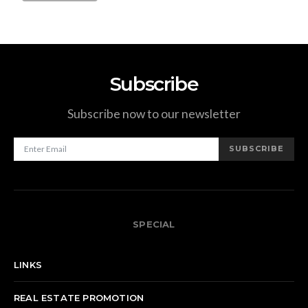
Subscribe
Subscribe now to our newsletter
SUBSCRIBE
SPECIAL
LINKS
REAL ESTATE PROMOTION