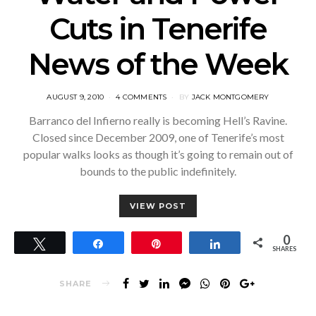
Cuts in Tenerife
News of the Week
POSTED
AUGUST 9, 2010
4 COMMENTS
BY
JACK MONTGOMERY
ON
Barranco del Infierno really is becoming Hell’s Ravine.
Closed since December 2009, one of Tenerife’s most
popular walks looks as though it’s going to remain out of
bounds to the public indefinitely.
VIEW POST
0
Tweet
Share
Pin
Share
SHARES
SHARE