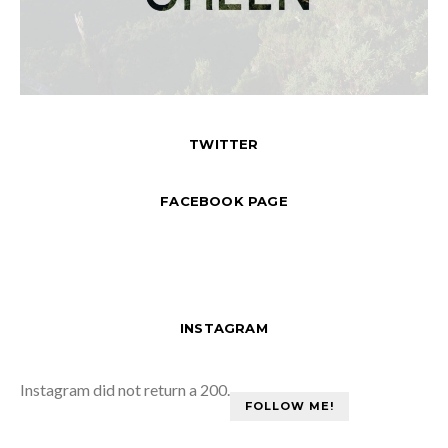
TWITTER
FACEBOOK PAGE
INSTAGRAM
Instagram did not return a 200.
FOLLOW ME!