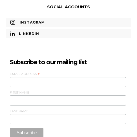
SOCIAL ACCOUNTS
INSTAGRAM
LINKEDIN
Subscribe to our mailing list
EMAIL ADDRESS
*
FIRST NAME
LAST NAME