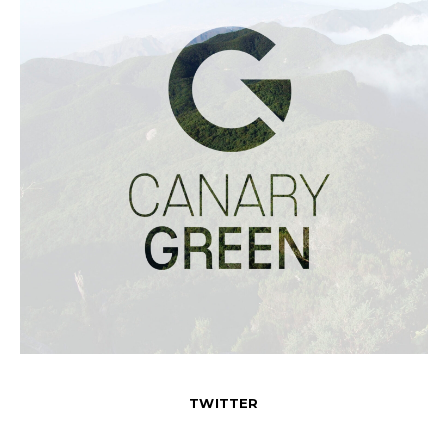
TWITTER