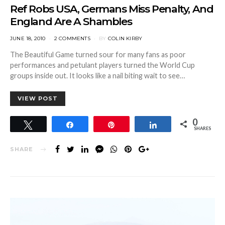
Ref Robs USA, Germans Miss Penalty, And
England Are A Shambles
POSTED
JUNE 18, 2010
2 COMMENTS
BY
COLIN KIRBY
ON
The Beautiful Game turned sour for many fans as poor
performances and petulant players turned the World Cup
groups inside out. It looks like a nail biting wait to see…
VIEW POST
0
Tweet
Share
Pin
Share
SHARES
SHARE