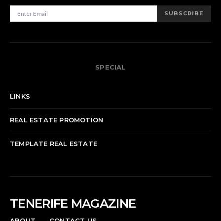
SUBSCRIBE
SPECIAL
LINKS
REAL ESTATE PROMOTION
TEMPLATE REAL ESTATE
TENERIFE MAGAZINE
ABOUT
CONTACT US