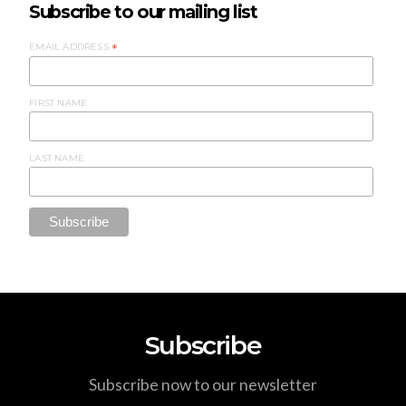
Subscribe to our mailing list
EMAIL ADDRESS
*
FIRST NAME
LAST NAME
Subscribe
Subscribe now to our newsletter