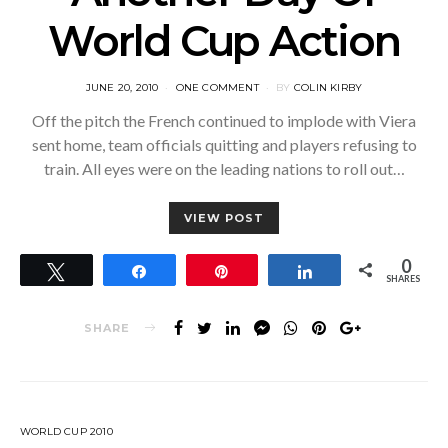
World Cup Action
POSTED
JUNE 20, 2010
ONE COMMENT
BY
COLIN KIRBY
ON
Off the pitch the French continued to implode with Viera
sent home, team officials quitting and players refusing to
train. All eyes were on the leading nations to roll out…
VIEW POST
0
Tweet
Share
Pin
Share
SHARES
SHARE
WORLD CUP 2010