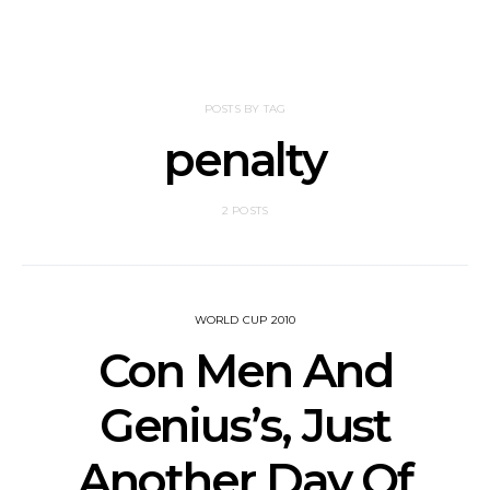
POSTS BY TAG
penalty
2 POSTS
WORLD CUP 2010
Con Men And
Genius’s, Just
Another Day Of