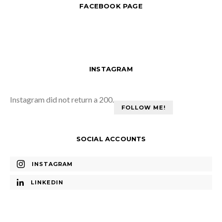
FACEBOOK PAGE
INSTAGRAM
Instagram did not return a 200.
FOLLOW ME!
SOCIAL ACCOUNTS
INSTAGRAM
LINKEDIN