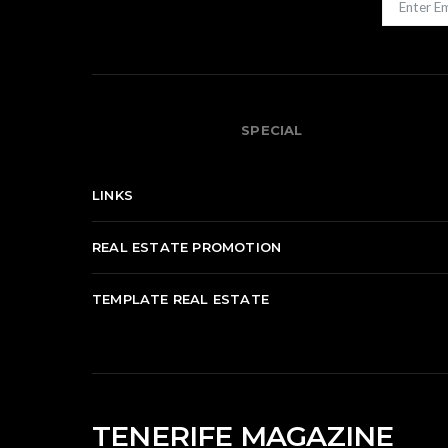
SPECIAL
LINKS
REAL ESTATE PROMOTION
TEMPLATE REAL ESTATE
TENERIFE MAGAZINE