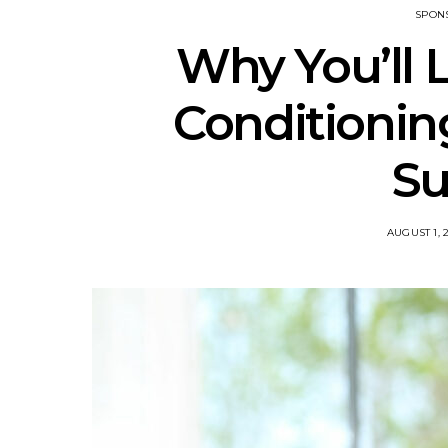
SPON
Why You’ll L
Conditioning
S
POSTED
AUGUST 1, 
ON