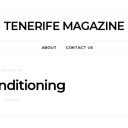
TENERIFE MAGAZINE
ABOUT
CONTACT US
POSTS BY TAG
nditioning
2 POSTS