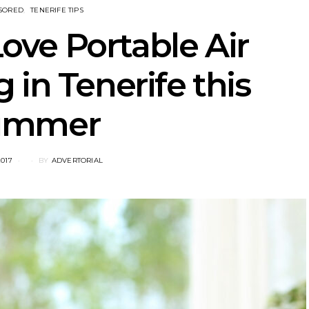
SORED
TENERIFE TIPS
ove Portable Air
 in Tenerife this
ummer
2017
BY
ADVERTORIAL