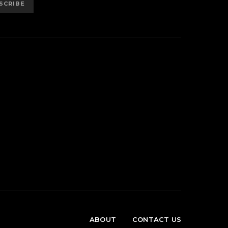
SCRIBE
ABOUT
CONTACT US