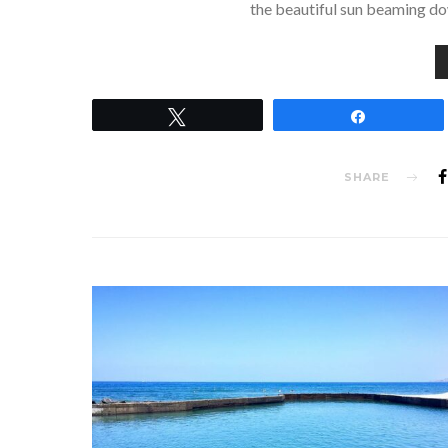
the beautiful sun beaming dow
Tweet
Share
SHARE