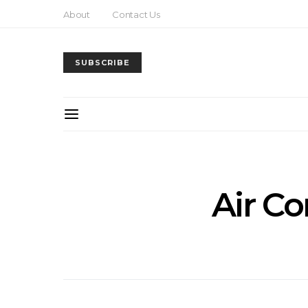
About
Contact Us
SUBSCRIBE
Air Co