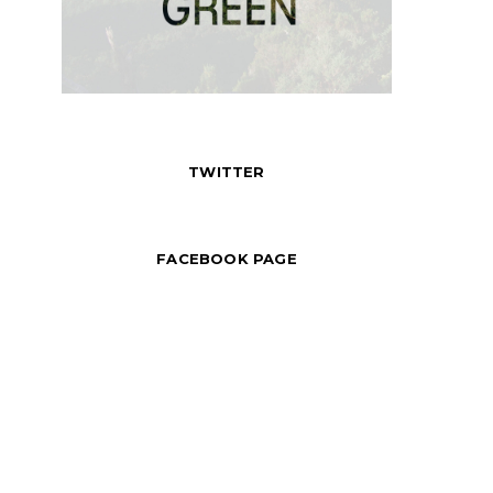
TWITTER
FACEBOOK PAGE