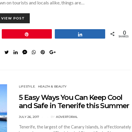
n on tourists and locals alike, things are…
VIEW POST
0
Pin
Share
SHARES
LIFESTYLE
HEALTH & BEAUTY
5 Easy Ways You Can Keep Cool
and Safe in Tenerife this Summer
POSTED
JULY 26, 2017
BY
ADVERTORIAL
ON
Tenerife, the largest of the Canary Islands, is affectionately