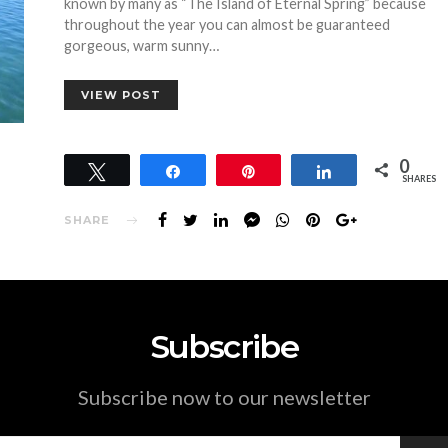
known by many as “The Island of Eternal Spring” because
throughout the year you can almost be guaranteed
gorgeous, warm sunny…
VIEW POST
0
Tweet
Share
Pin
Share
SHARES
SHARE
Subscribe
Subscribe now to our newsletter