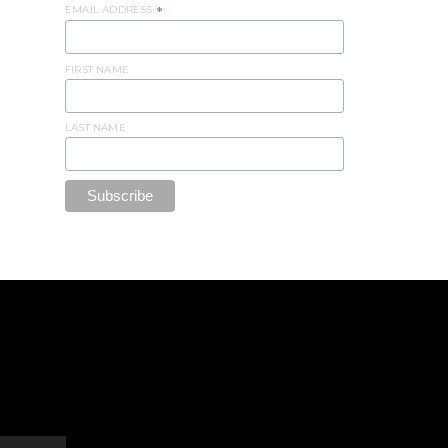
EMAIL ADDRESS
*
FIRST NAME
LAST NAME