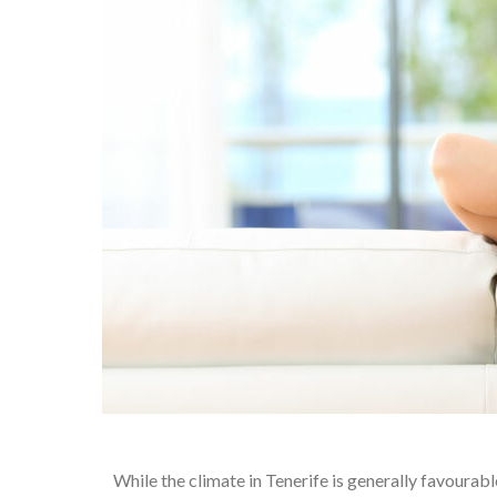
While the climate in Tenerife is generally favourabl