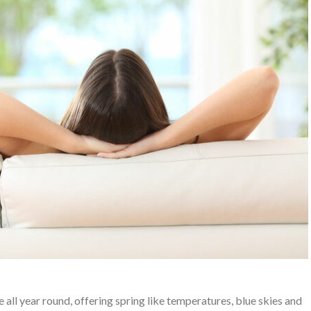
e all year round, offering spring like temperatures, blue skies and