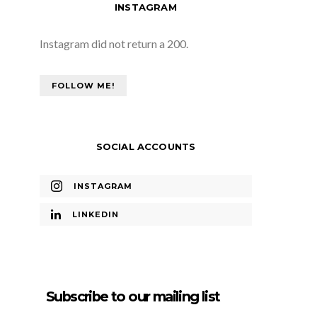
INSTAGRAM
Instagram did not return a 200.
FOLLOW ME!
SOCIAL ACCOUNTS
INSTAGRAM
LINKEDIN
Subscribe to our mailing list