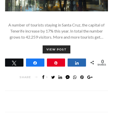
A number of tourists staying in Santa Cruz, the capital of
Tenerife increase by 17% this year. In total the number
grows to 42.259 visitors. More and more tourists get…
VIEW POST
0
Tweet
Share
Pin
Share
SHARES
SHARE
6