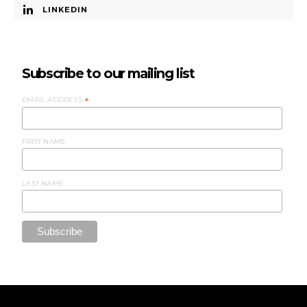
LINKEDIN
Subscribe to our mailing list
EMAIL ADDRESS
*
FIRST NAME
LAST NAME