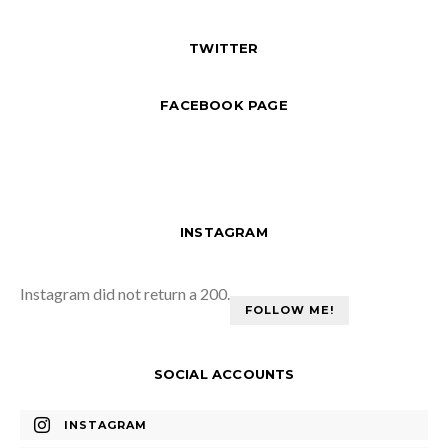
TWITTER
FACEBOOK PAGE
INSTAGRAM
Instagram did not return a 200.
FOLLOW ME!
SOCIAL ACCOUNTS
INSTAGRAM