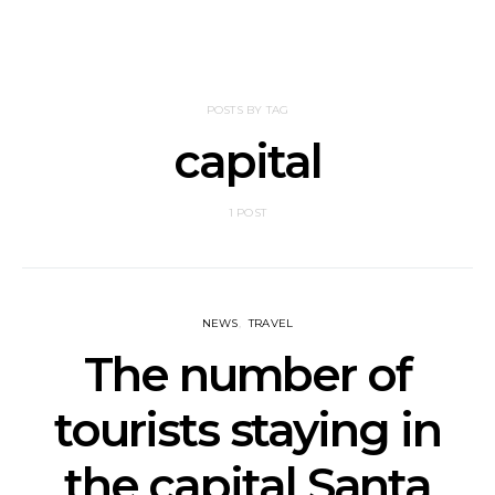
POSTS BY TAG
capital
1 POST
NEWS
TRAVEL
The number of
tourists staying in
the capital Santa