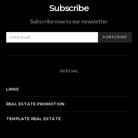
Subscribe
Subscribe now to our newsletter
SUBSCRIBE
SPECIAL
LINKS
REAL ESTATE PROMOTION
TEMPLATE REAL ESTATE