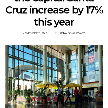
Cruz increase by 17%
this year
POSTED
NOVEMBER 11, 2015
BY
RENA ISMAILOVAITE
ON