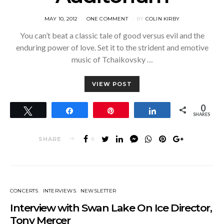
POSTED
MAY 10, 2012
ONE COMMENT
BY
COLIN KIRBY
ON
You can’t beat a classic tale of good versus evil and the
enduring power of love. Set it to the strident and emotive
music of Tchaikovsky …
VIEW POST
0
Tweet
Share
Pin
Share
SHARES
SHARE
6
CONCERTS
INTERVIEWS
NEWSLETTER
Interview with Swan Lake On Ice Director,
Tony Mercer