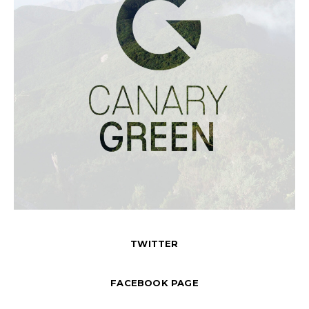
TWITTER
FACEBOOK PAGE