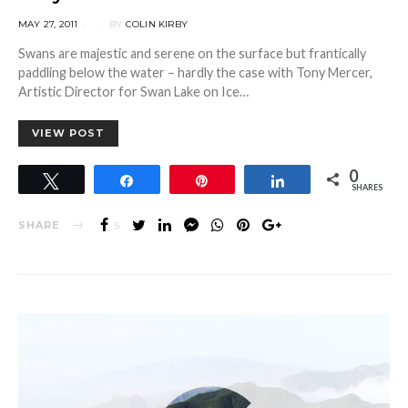
POSTED
MAY 27, 2011
BY
COLIN KIRBY
ON
Swans are majestic and serene on the surface but frantically
paddling below the water – hardly the case with Tony Mercer,
Artistic Director for Swan Lake on Ice…
VIEW POST
0
Tweet
Share
Pin
Share
SHARES
SHARE
5