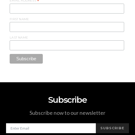
EMAIL ADDRESS
*
FIRST NAME
LAST NAME
Subscribe
Subscribe now to our newsletter
SUBSCRIBE