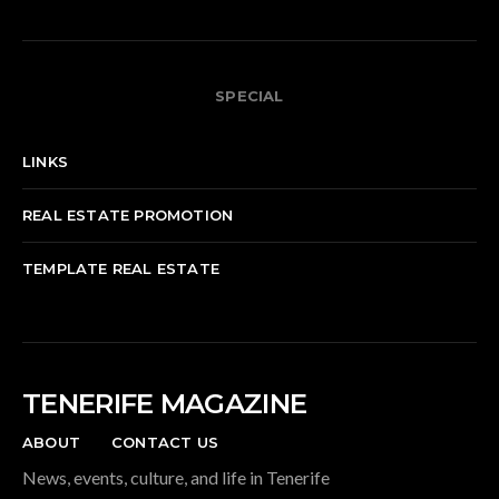
SPECIAL
LINKS
REAL ESTATE PROMOTION
TEMPLATE REAL ESTATE
TENERIFE MAGAZINE
ABOUT
CONTACT US
News, events, culture, and life in Tenerife