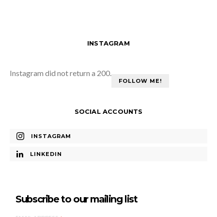
INSTAGRAM
Instagram did not return a 200.
FOLLOW ME!
SOCIAL ACCOUNTS
INSTAGRAM
LINKEDIN
Subscribe to our mailing list