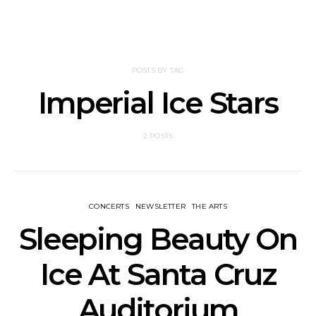
POSTS BY TAG
Imperial Ice Stars
2 POSTS
CONCERTS
NEWSLETTER
THE ARTS
Sleeping Beauty On
Ice At Santa Cruz
Auditorium