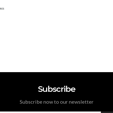
RES
Subscribe
Subscribe now to our newsletter