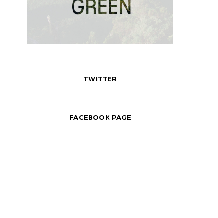
TWITTER
FACEBOOK PAGE