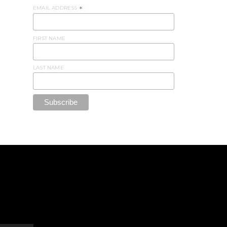
EMAIL ADDRESS
*
FIRST NAME
LAST NAME