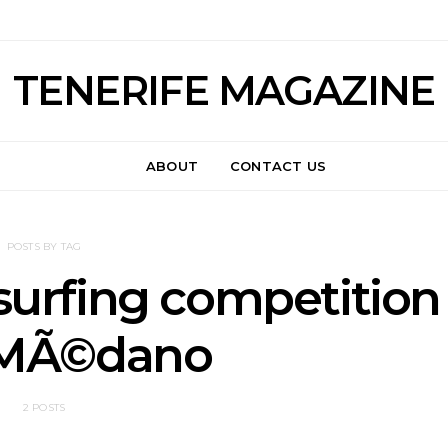
TENERIFE MAGAZINE
ABOUT
CONTACT US
POSTS BY TAG
urfing competition
l MÃ©dano
2 POSTS