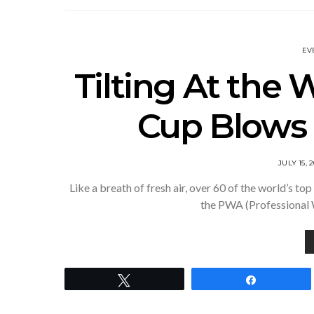
EV
Tilting At the
Cup Blows 
POSTED
JULY 15, 2
ON
Like a breath of fresh air, over 60 of the world’s 
the PWA (Professional 
Tweet
Share