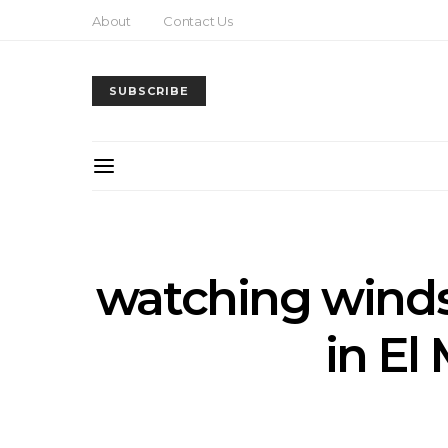
About
Contact Us
SUBSCRIBE
watching winds
in E