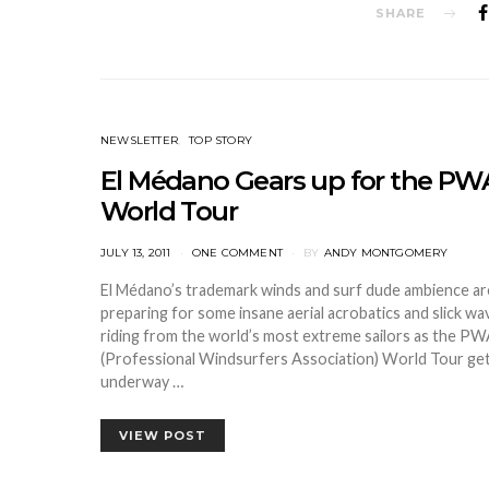
SHARE
NEWSLETTER
TOP STORY
El Médano Gears up for the PW
World Tour
POSTED
JULY 13, 2011
ONE COMMENT
BY
ANDY MONTGOMERY
ON
El Médano’s trademark winds and surf dude ambience ar
preparing for some insane aerial acrobatics and slick wa
riding from the world’s most extreme sailors as the P
(Professional Windsurfers Association) World Tour ge
underway …
VIEW POST