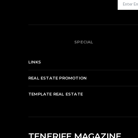
SPECIAL
LINKS
REAL ESTATE PROMOTION
TEMPLATE REAL ESTATE
TENERIFE MAGAZINE