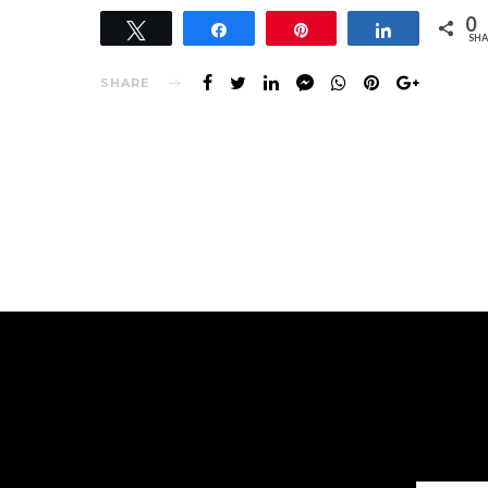
0
Tweet
Share
Pin
Share
SHA
SHARE