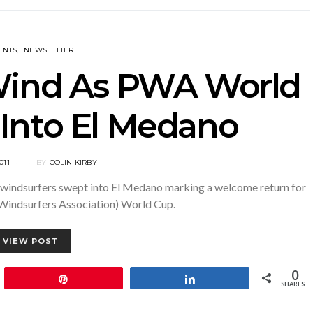
ENTS
NEWSLETTER
 Wind As PWA World
Into El Medano
011
BY
COLIN KIRBY
top windsurfers swept into El Medano marking a welcome return for
Windsurfers Association) World Cup.
VIEW POST
0
Pin
Share
SHARES