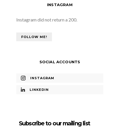
INSTAGRAM
Instagram did not return a 200.
FOLLOW ME!
SOCIAL ACCOUNTS
INSTAGRAM
LINKEDIN
Subscribe to our mailing list