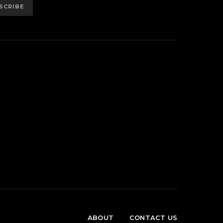
SCRIBE
ABOUT
CONTACT US