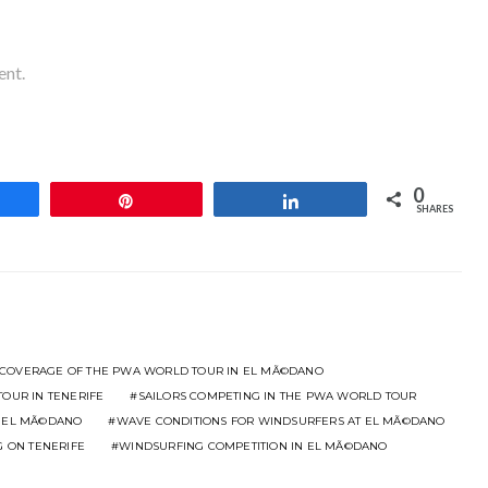
ent.
0
hare
Pin
Share
SHARES
 COVERAGE OF THE PWA WORLD TOUR IN EL MÃ©DANO
OUR IN TENERIFE
SAILORS COMPETING IN THE PWA WORLD TOUR
N EL MÃ©DANO
WAVE CONDITIONS FOR WINDSURFERS AT EL MÃ©DANO
G ON TENERIFE
WINDSURFING COMPETITION IN EL MÃ©DANO