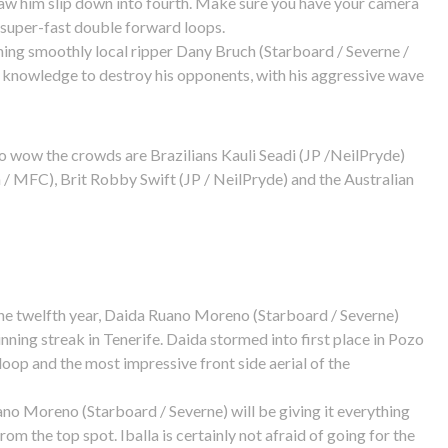
saw him slip down into fourth. Make sure you have your camera
 super-fast double forward loops.
ning smoothly local ripper Dany Bruch (Starboard / Severne /
l knowledge to destroy his opponents, with his aggressive wave
 to wow the crowds are Brazilians Kauli Seadi (JP /NeilPryde)
/ MFC), Brit Robby Swift (JP / NeilPryde) and the Australian
 the twelfth year, Daida Ruano Moreno (Starboard / Severne)
inning streak in Tenerife. Daida stormed into first place in Pozo
oop and the most impressive front side aerial of the
uano Moreno (Starboard / Severne) will be giving it everything
om the top spot. Iballa is certainly not afraid of going for the