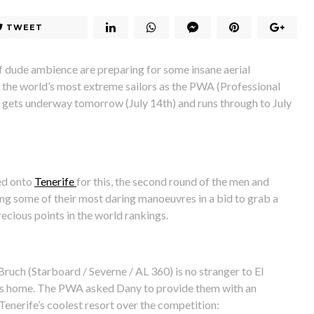
TWEET
 dude ambience are preparing for some insane aerial
 the world’s most extreme sailors as the PWA (Professional
gets underway tomorrow (July 14th) and runs through to July
ed onto
Tenerife
for this, the second round of the men and
ng some of their most daring manoeuvres in a bid to grab a
recious points in the world rankings.
uch (Starboard / Severne / AL 360) is no stranger to El
his home. The PWA asked Dany to provide them with an
Tenerife’s coolest resort over the competition: