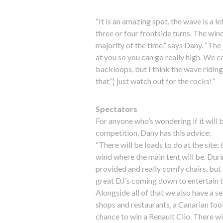
“It is an amazing spot, the wave is a le
three or four frontside turns. The wind 
majority of the time,” says Dany. “The
at you so you can go really high. We 
backloops, but I think the wave riding 
that”¦ just watch out for the rocks!”
Spectators
For anyone who’s wondering if it will
competition, Dany has this advice:
“There will be loads to do at the site
wind where the main tent will be. Durin
provided and really comfy chairs, but 
great DJ’s coming down to entertain 
Alongside all of that we also have a se
shops and restaurants, a Canarian fo
chance to win a Renault Clio. There wi