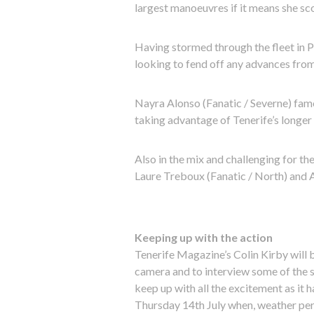
largest manoeuvres if it means she s
Having stormed through the fleet in Poz
looking to fend off any advances from 
Nayra Alonso (Fanatic / Severne) fame
taking advantage of Tenerife’s longer 
Also in the mix and challenging for the
Laure Treboux (Fanatic / North) and A
Keeping up with the action
Tenerife Magazine’s Colin Kirby will 
camera and to interview some of the sa
keep up with all the excitement as it h
Thursday 14th July when, weather perm