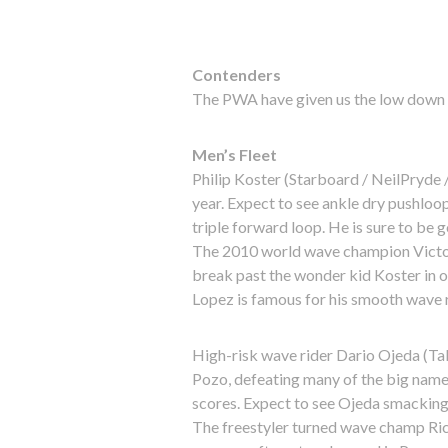
Contenders
The PWA have given us the low down o
Men’s Fleet
Philip Koster (Starboard / NeilPryde /
year. Expect to see ankle dry pushlo
triple forward loop. He is sure to be g
The 2010 world wave champion Victor
break past the wonder kid Koster in or
Lopez is famous for his smooth wave r
High-risk wave rider Dario Ojeda (Ta
Pozo, defeating many of the big names 
scores. Expect to see Ojeda smacking t
The freestyler turned wave champ Ric