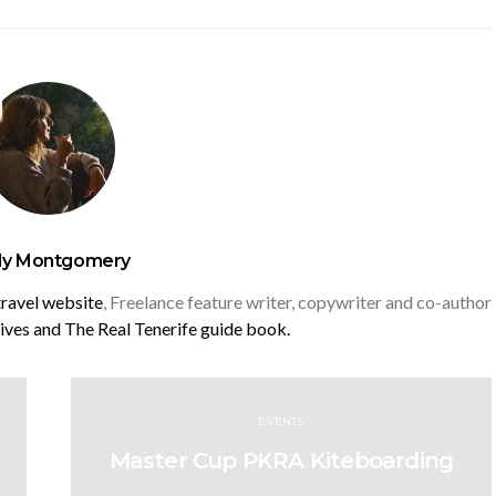
y Montgomery
travel website
, Freelance feature writer, copywriter and co-author
rives and
The Real Tenerife guide book.
EVENTS
Master Cup PKRA Kiteboarding