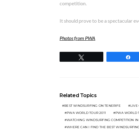
competition.
It should prove to be a spectacular ev
Photos from PWA
Tweet
S
Related Topics
BEST WINDSURFING ON TENERIFE
LIVE
PWA WORLD TOUR 2011
PWA WORLD T
WATCHING WINDSURFING COMPETITION I
WHERE CAN I FIND THE BEST WINDSURFIN