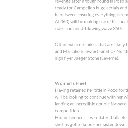
revenge after a tough round in Pozo 
ready for Campello’s huge aerials and
In between ensuring everything is run
AL360) will be making use of his loca
rides and mind-blowing wave 360’s.
Other extreme sailors that are likely
and Marcilio Browne (Fanatic / North 
high flyer Jaeger Stone (Severne).
Women’s Fleet
Having retained her title in Pozo for
will be looking to continue with her w
landing an incredible double forward l
competition.
Hot on her heels, twin sister Iballa R
she has got to knock her sister down fr