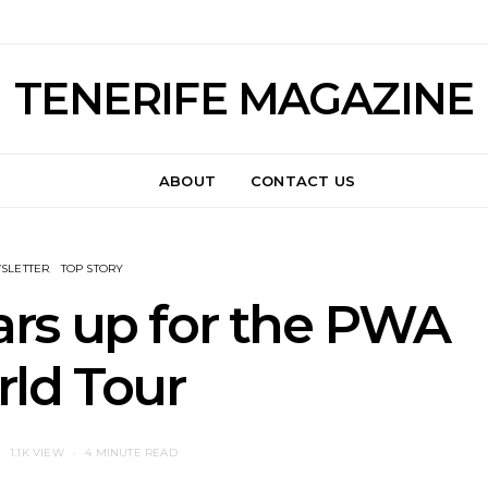
TENERIFE MAGAZINE
ABOUT
CONTACT US
SLETTER
TOP STORY
rs up for the PWA
ld Tour
1.1K VIEW
4 MINUTE READ