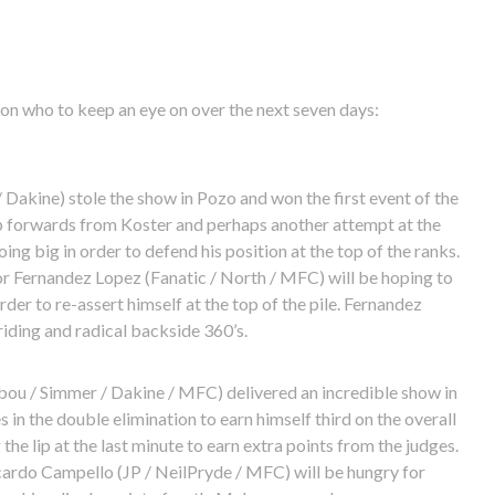
n who to keep an eye on over the next seven days:
 Dakine) stole the show in Pozo and won the first event of the
op forwards from Koster and perhaps another attempt at the
oing big in order to defend his position at the top of the ranks.
 Fernandez Lopez (Fanatic / North / MFC) will be hoping to
der to re-assert himself at the top of the pile. Fernandez
iding and radical backside 360’s.
bou / Simmer / Dakine / MFC) delivered an incredible show in
in the double elimination to earn himself third on the overall
he lip at the last minute to earn extra points from the judges.
ardo Campello (JP / NeilPryde / MFC) will be hungry for