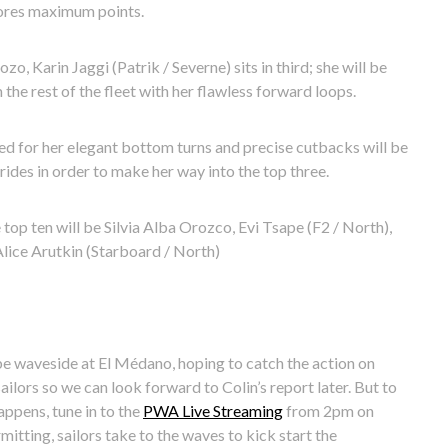
cores maximum points.
o, Karin Jaggi (Patrik / Severne) sits in third; she will be
the rest of the fleet with her flawless forward loops.
d for her elegant bottom turns and precise cutbacks will be
rides in order to make her way into the top three.
 top ten will be Silvia Alba Orozco, Evi Tsape (F2 / North),
lice Arutkin (Starboard / North)
be waveside at El Médano, hoping to catch the action on
ilors so we can look forward to Colin’s report later. But to
appens, tune in to the
PWA Live Streaming
from 2pm on
itting, sailors take to the waves to kick start the