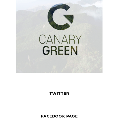
TWITTER
FACEBOOK PAGE