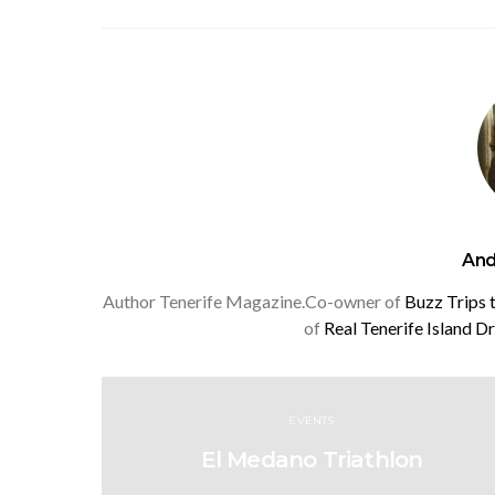
And
Author Tenerife Magazine.Co-owner of
Buzz Trips 
of
Real Tenerife Island D
EVENTS
El Medano Triathlon