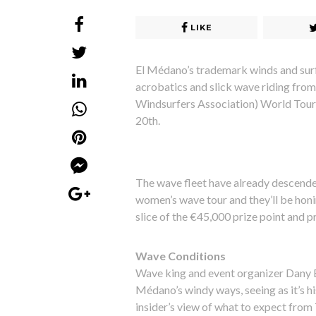
LIKE
El Médano’s trademark winds and surf
acrobatics and slick wave riding from
Windsurfers Association) World Tour 
20th.
The wave fleet have already descend
women’s wave tour and they’ll be honi
slice of the €45,000 prize point and p
Wave Conditions
Wave king and event organizer Dany Br
Médano’s windy ways, seeing as it’s 
insider’s view of what to expect from 