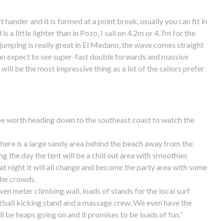
ft hander and it is formed at a point break, usually you can fit in
is a little lighter than in Pozo, I sail on 4.2m or 4.7m for the
 jumping is really great in El Medano, the wave comes straight
can expect to see super-fast double forwards and massive
will be the most impressive thing as a lot of the sailors prefer
 be worth heading down to the southeast coast to watch the
; there is a large sandy area behind the beach away from the
g the day the tent will be a chill out area with smoothies
at night it will all change and become the party area with some
the crowds.
ven meter climbing wall, loads of stands for the local surf
otball kicking stand and a massage crew. We even have the
ll be heaps going on and it promises to be loads of fun.”