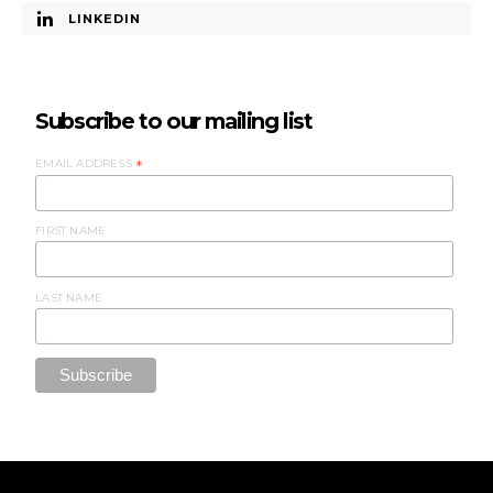
LINKEDIN
Subscribe to our mailing list
EMAIL ADDRESS
*
FIRST NAME
LAST NAME