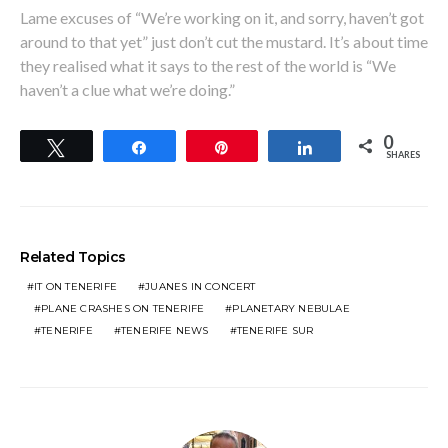
Lame excuses of “We’re working on it, and sorry, haven’t got
around to that yet” just don’t cut the mustard. It’s about time
they realised what it says to the rest of the world is “We
haven’t a clue what we’re doing.”
0
Tweet
Share
Pin
Share
SHARES
Related Topics
IT ON TENERIFE
JUANES IN CONCERT
PLANE CRASHES ON TENERIFE
PLANETARY NEBULAE
TENERIFE
TENERIFE NEWS
TENERIFE SUR