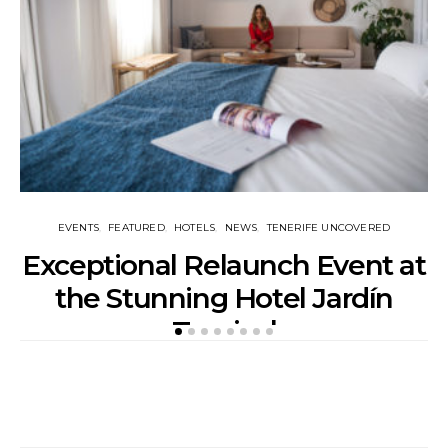
EVENTS
FEATURED
HOTELS
NEWS
TENERIFE UNCOVERED
Exceptional Relaunch Event at
T
the Stunning Hotel Jardín
Tropical
POSTED
APRIL 14, 2018
BY
ADVERTORIAL
ON