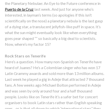
the Planetary Nebulae: An Eye to the Future conference in
Puerto de la Cruz
last week. And just for anyone who’s
interested, in layman’s terms (so apologies if this isn’t
scientifically on the nose) a planetary nebula is the last gasp
of a dying star, a translucent jellyfish-like puff in space. It’s
what the sun might eventually look like when everything
goes pear shaped ““ so basically a big deal to scientists.
Now, where’s my factor 15?
Rock Stars on Tenerife
Here’s a question. How many non-Spanish on Tenerife have
heard of Juanes? He’s a Colombian singer who has won 17
Latin Grammy awards and sold more than 13 million albums.
Last week he played a gig in Adeje that attracted 7 thousand
fans. A few weeks ago Michael Bolton performed in Adeje
and was seen by only around four and a half thousand
people. Looks like on Tenerife it’s a safer bet for concert
organisers to book Latin stars rather than English speaking
ones…or is that all down to which ‘international stars” they