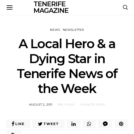
TENERIFE
MAGAZINE
NEWS
NEWSLETTER
A Local Hero & a
Dying Star in
Tenerife News of
the Week
POSTED
AUGUST 2, 2011
890 VIEWS
4 MINUTE READ
ON
LIKE
TWEET