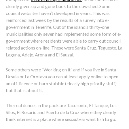
clearly given up and gone back to the cow shed. Some
council websites haven’t developed in years. This was
reinforced last week by the results of a survey into e-
government in Tenerife. Out of the island’s thirty-one
municipalities only seven had implemented some form of e-
government where residents were able to carry out council
related actions on-line. These were Santa Cruz, Tegueste, La
Laguna, Adeje, Arona and El Sauzal.
Some others were “Working on it” and if you live in Santa
Ursula or La Orotava you can at least apply online to open
an off-licence or burn stubble (clearly high priority stuff)
but that is about it.
The real dunces in the pack are Tacoronte, El Tanque, Los
Silos, El Rosario and Puerto de la Cruz where they clearly
think internet is a place where
pescadores
want fish to go.