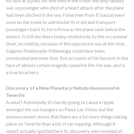
his skill as a pilot, no-one died in the crash; the only fatality
was a passenger who died of a heart attack after the plane
had been ditched in the sea. Fishermen from El Sauzal were
soon on the scene to administer first aid and transport
passengers back to terra firma as the plane sank below the
waters. It still lies there today, visited only by the occasional
diver. Incredibly, because of the oppressive law at the time,
Eugenio Maldonado Villaluenga could have been
prosecuted and even shot. But accounts of his heroism in the
face of almost certain tragedy saved his life. He was, and is,
a true local hero.
Discovery of a New Planetary Nebula Announced in
Tenerife
A what? Admittedly it’s hardly going to cause a ripple
amongst the sun loungers on Playa Las Vistas but the
announcement shows that there are a lot more things taking
place on Tenerife than a bit of tan topping. Although it
wasn’t actually spotted here its discovery was revealed at