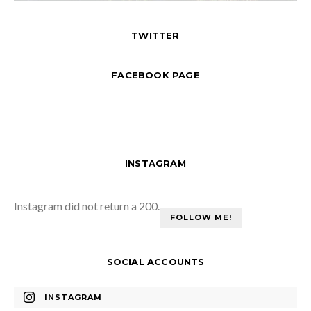
TWITTER
FACEBOOK PAGE
INSTAGRAM
Instagram did not return a 200.
FOLLOW ME!
SOCIAL ACCOUNTS
INSTAGRAM