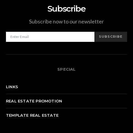
Subscribe
Subscribe now to our newsletter
SUBSCRIBE
SPECIAL
LINKS
REAL ESTATE PROMOTION
TEMPLATE REAL ESTATE