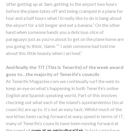
‘after getting up at 3am, getting to the airport two hours
before the plane takes off and being cramped in a plane for
four and a half hours what I’d really like to do is hang about
the airport for a bit longer and eat a banana.” On the other
hand when someone hands you a delicious slice of
paraguayo just as you’re about to get on the plane home are
you going to think, ‘damn ““ I wish someone had told me
about this little beauty when I arrived.”
And finally the TIT (This Is Tenerife) of the week award
goes to…the majority of Tenerife’s councils
At Tenerife Magazine.com we continually surf the web to
keep an eye on what’s happening in both Tenerife’s online
English and Spanish speaking world. Part of this involves
checking out what each of the island’s ayuntamientos (local
councils) are up to. It’s not an easy task. Whilst much of the
world has been racing forward at warp speed in terms of IT,
many of Tenerife’s councils have been moving forward at
the speed of
oxen at an agricultural fair
. In fact some have