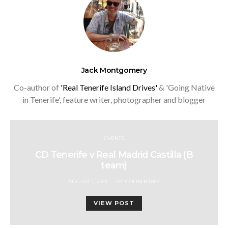
Jack Montgomery
Co-author of
'Real Tenerife Island Drives'
& 'Going Native
in Tenerife', feature writer, photographer and blogger
EVENTS
CD Tenerife v Real Madrid Castilla (B
team)
POSTED
AUGUST 1, 2011
BY
COLIN KIRBY
ON
VIEW POST