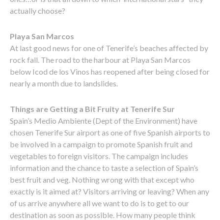
actually choose?
Playa San Marcos
At last good news for one of Tenerife’s beaches affected by
rock fall. The road to the harbour at Playa San Marcos
below Icod de los Vinos has reopened after being closed for
nearly a month due to landslides.
Things are Getting a Bit Fruity at Tenerife Sur
Spain’s Medio Ambiente (Dept of the Environment) have
chosen Tenerife Sur airport as one of five Spanish airports to
be involved in a campaign to promote Spanish fruit and
vegetables to foreign visitors. The campaign includes
information and the chance to taste a selection of Spain’s
best fruit and veg. Nothing wrong with that except who
exactly is it aimed at? Visitors arriving or leaving? When any
of us arrive anywhere all we want to do is to get to our
destination as soon as possible. How many people think