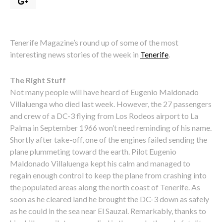
Tenerife Magazine’s round up of some of the most
interesting news stories of the week in
Tenerife
.
The Right Stuff
Not many people will have heard of Eugenio Maldonado
Villaluenga who died last week. However, the 27 passengers
and crew of a DC-3 flying from Los Rodeos airport to La
Palma in September 1966 won’t need reminding of his name.
Shortly after take-off, one of the engines failed sending the
plane plummeting toward the earth. Pilot Eugenio
Maldonado Villaluenga kept his calm and managed to
regain enough control to keep the plane from crashing into
the populated areas along the north coast of Tenerife. As
soon as he cleared land he brought the DC-3 down as safely
as he could in the sea near El Sauzal. Remarkably, thanks to