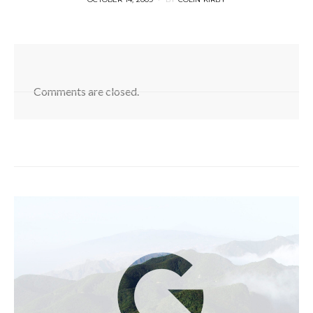
ON
Comments are closed.