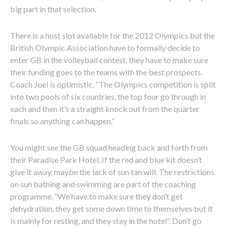
big part in that selection.
There is a host slot available for the 2012 Olympics but the
British Olympic Association have to formally decide to
enter GB in the volleyball contest, they have to make sure
their funding goes to the teams with the best prospects.
Coach Joel is optimistic. “The Olympics competition is split
into two pools of six countries, the top four go through in
each and then it’s a straight knock out from the quarter
finals so anything can happen.”
You might see the GB squad heading back and forth from
their Paradise Park Hotel. If the red and blue kit doesn’t
give it away, maybe the lack of sun tan will. The restrictions
on sun bathing and swimming are part of the coaching
programme. “We have to make sure they don’t get
dehydration, they get some down time to themselves but it
is mainly for resting, and they stay in the hotel”. Don’t go