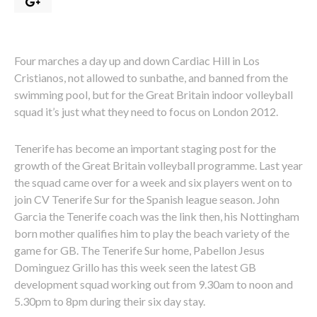
Four marches a day up and down Cardiac Hill in Los
Cristianos, not allowed to sunbathe, and banned from the
swimming pool, but for the Great Britain indoor volleyball
squad it’s just what they need to focus on London 2012.
Tenerife has become an important staging post for the
growth of the Great Britain volleyball programme. Last year
the squad came over for a week and six players went on to
join CV Tenerife Sur for the Spanish league season. John
Garcia the Tenerife coach was the link then, his Nottingham
born mother qualifies him to play the beach variety of the
game for GB. The Tenerife Sur home, Pabellon Jesus
Dominguez Grillo has this week seen the latest GB
development squad working out from 9.30am to noon and
5.30pm to 8pm during their six day stay.