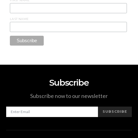
FIRST NAME
LAST NAME
Subscribe
Subscribe now to our newsletter
SUBSCRIBE