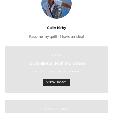
Colin Kirby
Pass me my quill - I have an idea!
EVENTS
Las Galletas Half Marathon
POSTED
MARCH 17, 2010
BY
COLIN KIRBY
ON
VIEW POST
LIFESTYLE
PETS