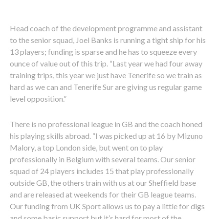
Head coach of the development programme and assistant
to the senior squad, Joel Banks is running a tight ship for his
13 players; funding is sparse and he has to squeeze every
ounce of value out of this trip. “Last year we had four away
training trips, this year we just have Tenerife so we train as
hard as we can and Tenerife Sur are giving us regular game
level opposition.”
There is no professional league in GB and the coach honed
his playing skills abroad. “I was picked up at 16 by Mizuno
Malory, a top London side, but went on to play
professionally in Belgium with several teams. Our senior
squad of 24 players includes 15 that play professionally
outside GB, the others train with us at our Sheffield base
and are released at weekends for their GB league teams.
Our funding from UK Sport allows us to pay a little for digs
and some basic support but it’s hard for most of the