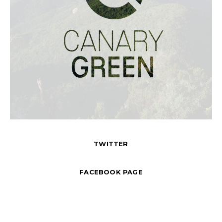
TWITTER
FACEBOOK PAGE