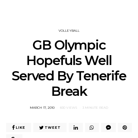
VOLLEYBALL
GB Olympic
Hopefuls Well
Served By Tenerife
Break
POSTED
MARCH 17, 2010
830 VIEWS
3 MINUTE READ
ON
LIKE
TWEET