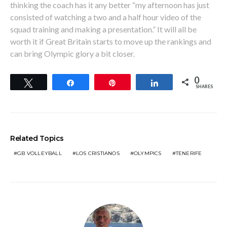
thinking the coach has it any better “my afternoon has just
consisted of watching a two and a half hour video of the
squad training and making a presentation.” It will all be
worth it if Great Britain starts to move up the rankings and
can bring Olympic glory a bit closer.
0
Tweet
Share
Pin
Share
SHARES
Related Topics
GB VOLLEYBALL
LOS CRISTIANOS
OLYMPICS
TENERIFE