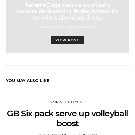
TenerifeDogs.com – a wooftastic
website dedicated to finding homes for
Tenerife’s abandoned dogs
POSTED
MARCH 18, 2010
BY
NIKKI ATTREE
ON
VIEW POST
YOU MAY ALSO LIKE
SPORTS
VOLLEYBALL
GB Six pack serve up volleyball
boost
POSTED
OCTOBER 14, 2009
BY
COLIN KIRBY