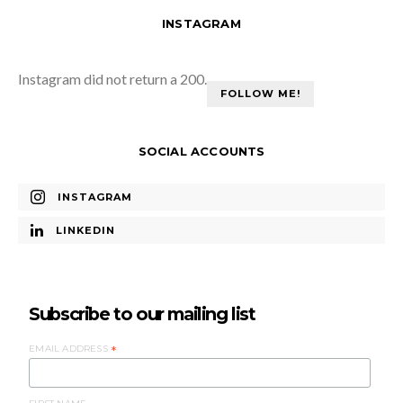
INSTAGRAM
Instagram did not return a 200.
FOLLOW ME!
SOCIAL ACCOUNTS
INSTAGRAM
LINKEDIN
Subscribe to our mailing list
EMAIL ADDRESS
*