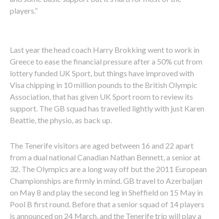
players.”
Last year the head coach Harry Brokking went to work in
Greece to ease the financial pressure after a 50% cut from
lottery funded UK Sport, but things have improved with
Visa chipping in 10 million pounds to the British Olympic
Association, that has given UK Sport room to review its
support. The GB squad has travelled lightly with just Karen
Beattie, the physio, as back up.
The Tenerife visitors are aged between 16 and 22 apart
from a dual national Canadian Nathan Bennett, a senior at
32. The Olympics are a long way off but the 2011 European
Championships are firmly in mind. GB travel to Azerbaijan
on May 8 and play the second leg in Sheffield on 15 May in
Pool B first round. Before that a senior squad of 14 players
is announced on 24 March, and the Tenerife trip will play a