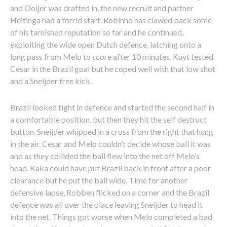
and Ooijer was drafted in, the new recruit and partner
Heitinga had a torrid start. Robinho has clawed back some
of his tarnished reputation so far and he continued,
exploiting the wide open Dutch defence, latching onto a
long pass from Melo to score after 10 minutes. Kuyt tested
Cesar in the Brazil goal but he coped well with that low shot
and a Sneijder free kick.
Brazil looked tight in defence and started the second half in
a comfortable position, but then they hit the self destruct
button. Sneijder whipped in a cross from the right that hung
in the air, Cesar and Melo couldn’t decide whose ball it was
and as they collided the ball flew into the net off Melo’s
head. Kaka could have put Brazil back in front after a poor
clearance but he put the ball wide. Time for another
defensive lapse, Robben flicked on a corner and the Brazil
defence was all over the place leaving Sneijder to head it
into the net. Things got worse when Melo completed a bad