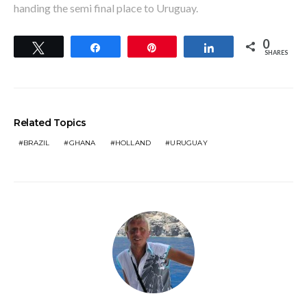
handing the semi final place to Uruguay.
0
Tweet
Share
Pin
Share
SHARES
Related Topics
BRAZIL
GHANA
HOLLAND
URUGUAY