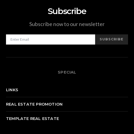
Subscribe
Subscribe now to our newsletter
SUBSCRIBE
SPECIAL
LINKS
REAL ESTATE PROMOTION
TEMPLATE REAL ESTATE