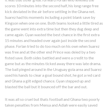
scores 10 minutes into the second half, his long range free
kick deviated in the air before settling in the Ghana net.
Suarez had his moments including a point blank save by
Kingson when one on one. Both teams looked a little tired as
the game went into extra time but then they dug deep and
came again. Gyan wasted the best chance in the first extra
15 minutes and headed over again just inside the second
phase. Forlan tried to do too much on his own when Suarez
was free and at the other end Prince was deied by a two
fisted save. Both sides battled and were a credit to the
game but as the minutes ticked away there was late drama.
The ball pinged around in the Uruguay gola area and Suarez
used his hands to clear a goal bound shot, he got a red card
and Ghana a gilt edged chance. Gyan stepped up and
blasted the ball but it bounced off the bar and out.
It was all so cruel but thats football and Ghana two poorly
taken penalties from Mensa and Adiah were easily saved