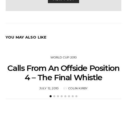
YOU MAY ALSO LIKE
WORLD CUP 2010
Calls From An Offside Position
4 – The Final Whistle
POSTED
JULY 12, 2010
BY
COLIN KIRBY
ON