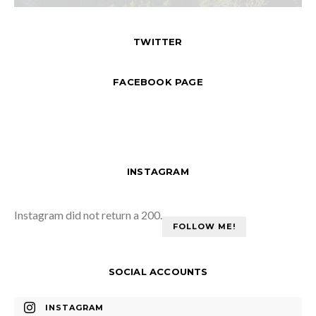
TWITTER
FACEBOOK PAGE
INSTAGRAM
Instagram did not return a 200.
FOLLOW ME!
SOCIAL ACCOUNTS
INSTAGRAM