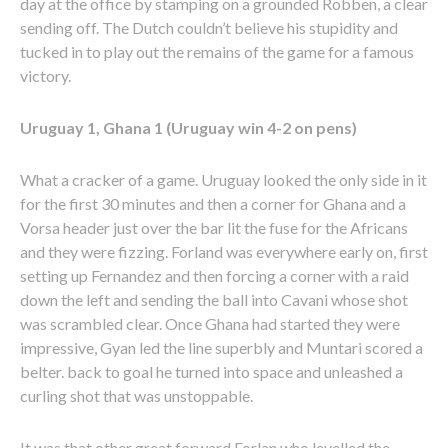
day at the office by stamping on a grounded Robben, a clear
sending off. The Dutch couldn’t believe his stupidity and
tucked in to play out the remains of the game for a famous
victory.
Uruguay 1, Ghana 1 (Uruguay win 4-2 on pens)
What a cracker of a game. Uruguay looked the only side in it
for the first 30 minutes and then a corner for Ghana and a
Vorsa header just over the bar lit the fuse for the Africans
and they were fizzing. Forland was everywhere early on, first
setting up Fernandez and then forcing a corner with a raid
down the left and sending the ball into Cavani whose shot
was scrambled clear. Once Ghana had started they were
impressive, Gyan led the line superbly and Muntari scored a
belter. back to goal he turned into space and unleashed a
curling shot that was unstoppable.
It was that other great forward Forlan who levelled the