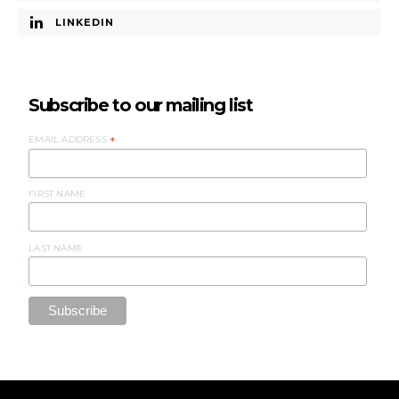
LINKEDIN
Subscribe to our mailing list
EMAIL ADDRESS
*
FIRST NAME
LAST NAME