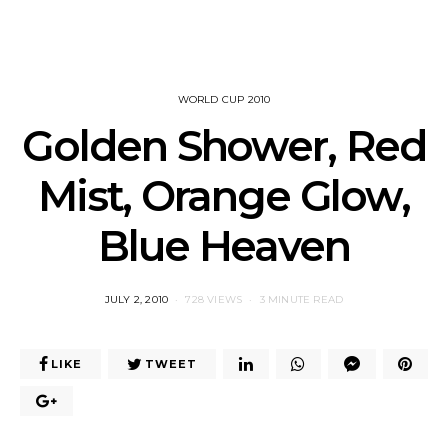
WORLD CUP 2010
Golden Shower, Red
Mist, Orange Glow,
Blue Heaven
POSTED
JULY 2, 2010
728 VIEWS
3 MINUTE READ
ON
LIKE
TWEET