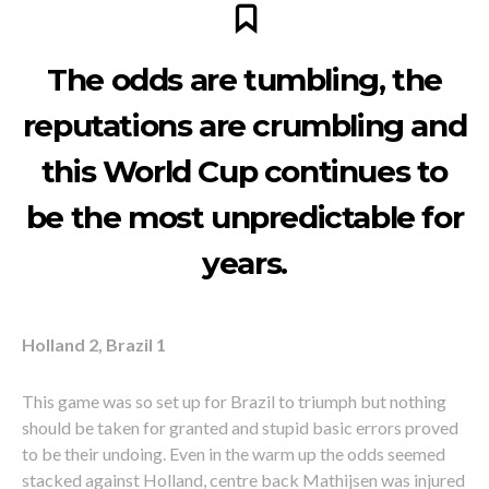
The odds are tumbling, the
reputations are crumbling and
this World Cup continues to
be the most unpredictable for
years.
Holland 2, Brazil 1
This game was so set up for Brazil to triumph but nothing
should be taken for granted and stupid basic errors proved
to be their undoing. Even in the warm up the odds seemed
stacked against Holland, centre back Mathijsen was injured