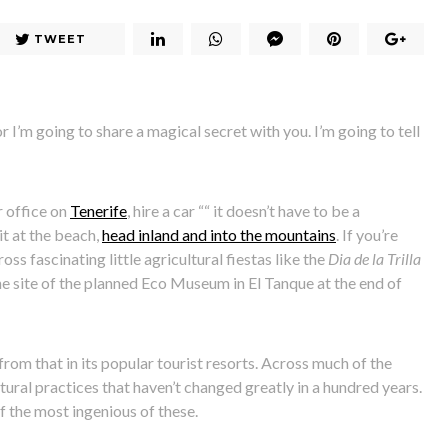
TWEET
or I’m going to share a magical secret with you. I’m going to tell
r office on
Tenerife
, hire a car ““ it doesn’t have to be a
t at the beach,
head inland and into the mountains
. If you’re
s fascinating little agricultural fiestas like the
Dia de la Trilla
he site of the planned Eco Museum in El Tanque at the end of
nt from that in its popular tourist resorts. Across much of the
ltural practices that haven’t changed greatly in a hundred years.
f the most ingenious of these.