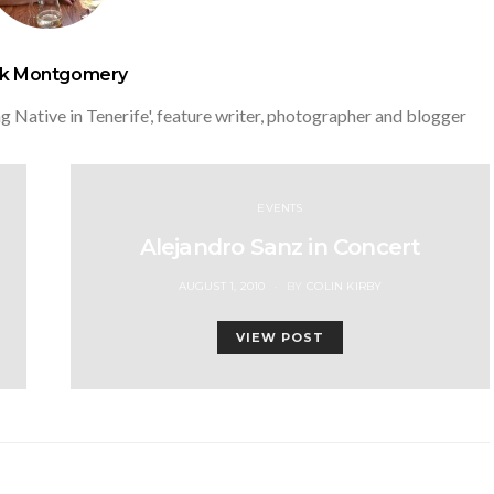
ck Montgomery
g Native in Tenerife', feature writer, photographer and blogger
EVENTS
Alejandro Sanz in Concert
POSTED
AUGUST 1, 2010
BY
COLIN KIRBY
ON
VIEW POST