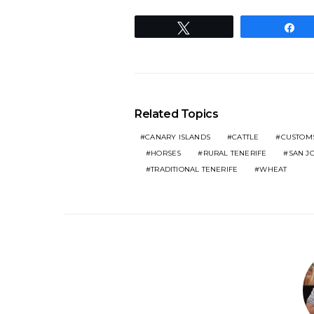
Tweet
S
Related Topics
CANARY ISLANDS
CATTLE
CUSTOM
HORSES
RURAL TENERIFE
SAN J
TRADITIONAL TENERIFE
WHEAT