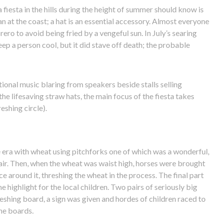
 fiesta in the hills during the height of summer should know is
n at the coast; a hat is an essential accessory. Almost everyone
rero to avoid being fried by a vengeful sun. In July’s searing
eep a person cool, but it did stave off death; the probable
ional music blaring from speakers beside stalls selling
the lifesaving straw hats, the main focus of the fiesta takes
reshing circle).
the era with wheat using pitchforks one of which was a wonderful,
air. Then, when the wheat was waist high, horses were brought
e around it, threshing the wheat in the process. The final part
e highlight for the local children. Two pairs of seriously big
shing board, a sign was given and hordes of children raced to
the boards.