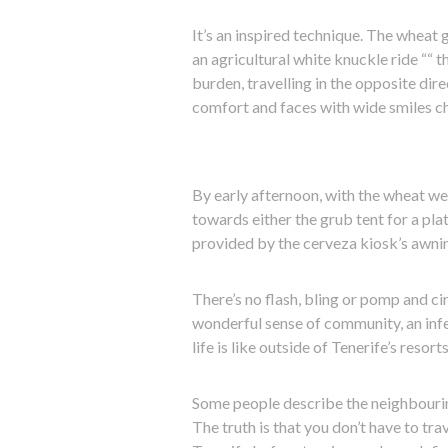
It’s an inspired technique. The wheat 
an agricultural white knuckle ride ““ 
burden, travelling in the opposite dire
comfort and faces with wide smiles ch
By early afternoon, with the wheat we
towards either the grub tent for a plat
provided by the cerveza kiosk’s awni
There’s no flash, bling or pomp and cir
wonderful sense of community, an infe
life is like outside of Tenerife’s resorts
Some people describe the neighbourin
The truth is that you don’t have to tr