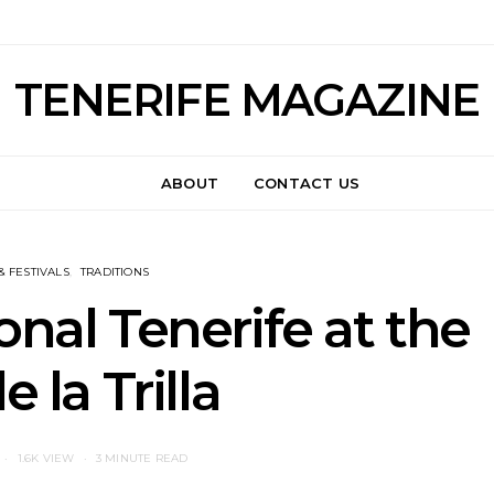
TENERIFE MAGAZINE
ABOUT
CONTACT US
& FESTIVALS
TRADITIONS
onal Tenerife at the
e la Trilla
1.6K VIEW
3 MINUTE READ