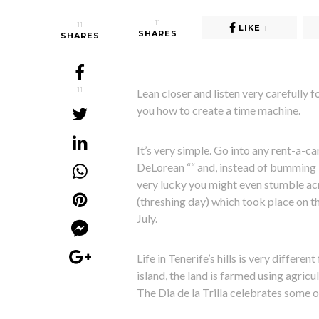
11
11
LIKE
11
SHARES
SHARES
11
Lean closer and listen very carefully f
you how to create a time machine.
It’s very simple. Go into any rent-a-ca
DeLorean ““ and, instead of bumming i
very lucky you might even stumble acros
(threshing day) which took place on t
July.
Life in Tenerife’s hills is very differe
island, the land is farmed using agricu
The Dia de la Trilla celebrates some o