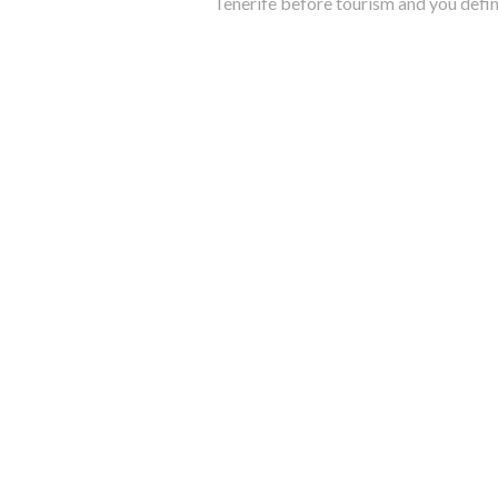
Tenerife before tourism and you defin