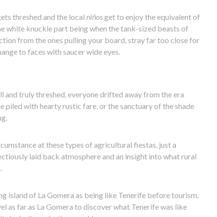
gets threshed and the local
niños
get to enjoy the equivalent of
the white knuckle part being when the tank-sized beasts of
ction from the ones pulling your board, stray far too close for
ange to faces with saucer wide eyes.
ll and truly threshed, everyone drifted away from the era
e piled with hearty rustic fare, or the sanctuary of the shade
ng.
cumstance at these types of agricultural fiestas, just a
ctiously laid back atmosphere and an insight into what rural
.
g island of La Gomera as being like Tenerife before tourism.
avel as far as La Gomera to discover what Tenerife was like