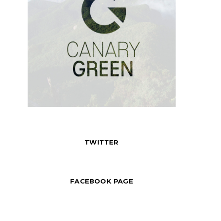
TWITTER
FACEBOOK PAGE