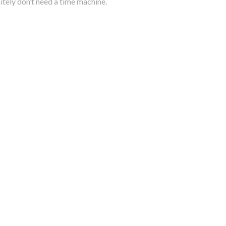
itely don’t need a time machine.