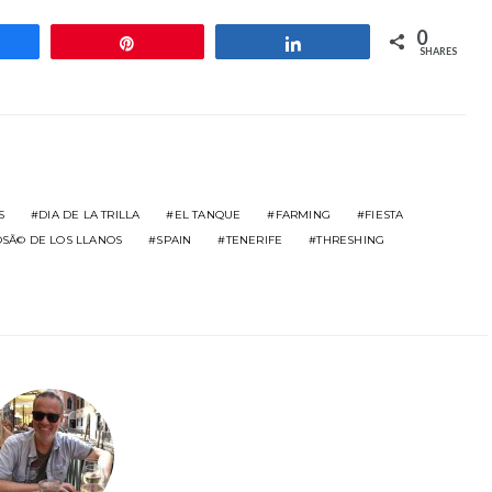
0
hare
Pin
Share
SHARES
S
DIA DE LA TRILLA
EL TANQUE
FARMING
FIESTA
OSÃ© DE LOS LLANOS
SPAIN
TENERIFE
THRESHING