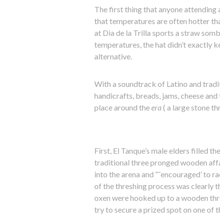
The first thing that anyone attending a
that temperatures are often hotter tha
at Dia de la Trilla sports a straw somb
temperatures, the hat didn’t exactly k
alternative.
With a soundtrack of Latino and tradit
handicrafts, breads, jams, cheese and 
place around the
era
( a large stone th
First, El Tanque’s male elders filled 
traditional three pronged wooden aff
into the arena and “˜encouraged’ to rac
of the threshing process was clearly th
oxen were hooked up to a wooden thre
try to secure a prized spot on one of 