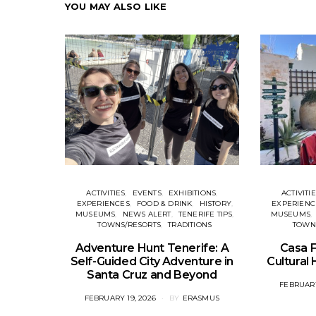
YOU MAY ALSO LIKE
ACTIVITIES
EVENTS
EXHIBITIONS
ACTIVITI
EXPERIENCES
FOOD & DRINK
HISTORY
EXPERIENC
MUSEUMS
NEWS ALERT
TENERIFE TIPS
MUSEUMS
TOWNS/RESORTS
TRADITIONS
TOWN
Adventure Hunt Tenerife: A
Casa F
Self-Guided City Adventure in
Cultural
Santa Cruz and Beyond
POSTED
FEBRUARY
ON
POSTED
FEBRUARY 19, 2026
BY
ERASMUS
ON