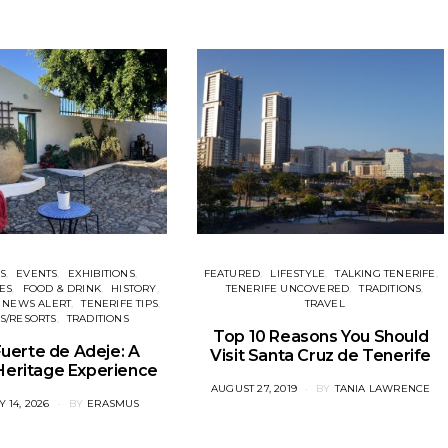
ES
EVENTS
EXHIBITIONS
FEATURED
LIFESTYLE
TALKING TENERIFE
ES
FOOD & DRINK
HISTORY
TENERIFE UNCOVERED
TRADITIONS
NEWS ALERT
TENERIFE TIPS
TRAVEL
S/RESORTS
TRADITIONS
Top 10 Reasons You Should
uerte de Adeje: A
Visit Santa Cruz de Tenerife
 Heritage Experience
POSTED
AUGUST 27, 2019
BY
TANIA LAWRENCE
ON
 14, 2026
BY
ERASMUS