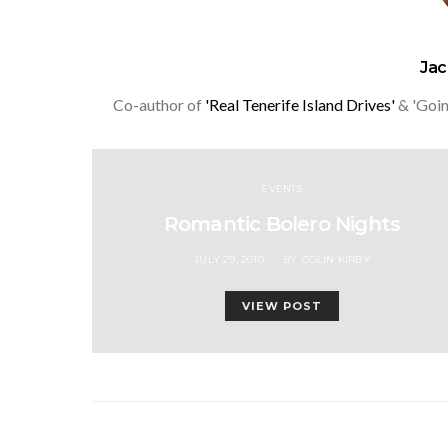
Ja
Co-author of
'Real Tenerife Island Drives'
& 'Goin
EVENTS
Romantic Bolero Nights
POSTED
JULY 29, 2010
BY
COLIN KIRBY
ON
VIEW POST