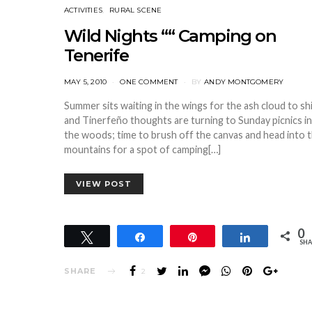
ACTIVITIES
RURAL SCENE
Wild Nights ““ Camping on
Tenerife
POSTED
MAY 5, 2010
ONE COMMENT
BY
ANDY MONTGOMERY
ON
Summer sits waiting in the wings for the ash cloud to sh
and Tinerfeño thoughts are turning to Sunday picnics in
the woods; time to brush off the canvas and head into 
mountains for a spot of camping[…]
VIEW POST
0
Tweet
Share
Pin
Share
SHA
SHARE
2