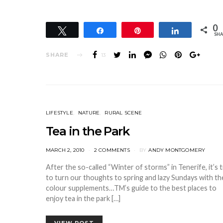
0
Tweet
Share
Pin
Share
SHA
SHARE
13
LIFESTYLE
NATURE
RURAL SCENE
Tea in the Park
POSTED
MARCH 2, 2010
2 COMMENTS
BY
ANDY MONTGOMERY
ON
After the so-called “Winter of storms” in Tenerife, it’s 
to turn our thoughts to spring and lazy Sundays with th
colour supplements…TM’s guide to the best places to
enjoy tea in the park […]