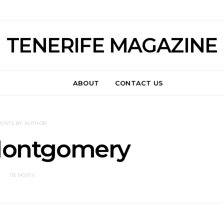
TENERIFE MAGAZINE
ABOUT
CONTACT US
POSTS BY AUTHOR
Montgomery
115 POSTS