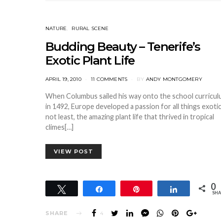
NATURE
RURAL SCENE
Budding Beauty – Tenerife’s
Exotic Plant Life
POSTED
APRIL 19, 2010
11 COMMENTS
BY
ANDY MONTGOMERY
ON
When Columbus sailed his way onto the school curricu
in 1492, Europe developed a passion for all things exotic
not least, the amazing plant life that thrived in tropical
climes[…]
VIEW POST
0
Tweet
Share
Pin
Share
SHA
SHARE
4