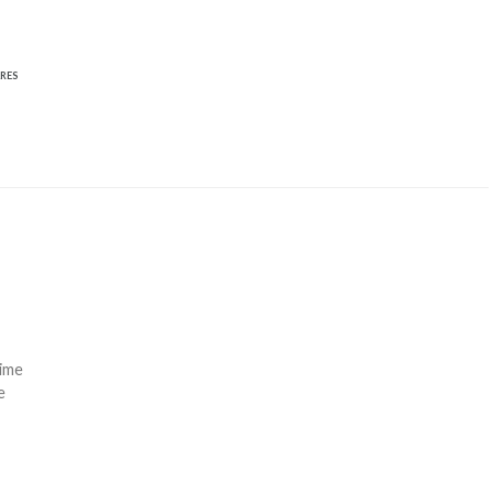
RES
time
e