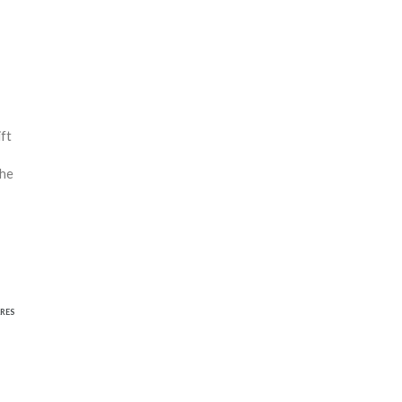
ift
the
RES