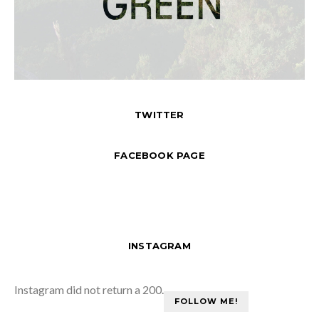
TWITTER
FACEBOOK PAGE
INSTAGRAM
Instagram did not return a 200.
FOLLOW ME!