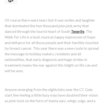
Of course there were tears but it was smiles and laughter
that dominated the two thousand plus pink army that
danced through the tourist heart of South
Tenerife
. The
Walk For Life is a loud, musical, happy expression of hope
and defiance for all those people and their families touched
by breast cancer. This year there was a new route to spread
the message to holiday makers, residents and all
nationalities, that early diagnosis and huge strides in
treatment means the war against this blight on life can and
will be won.
Anyone emerging from the nightclubs near the CC Gala
start line feeling a little hazy may have doubted their vision
as pink took on the form of bunny ears, wings, wigs, and a