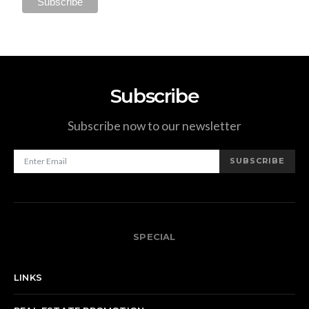
Subscribe
Subscribe now to our newsletter
SUBSCRIBE
SPECIAL
LINKS