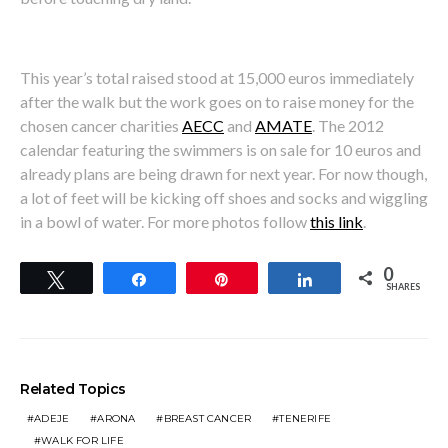
This year’s total raised stood at 15,000 euros immediately
after the walk but the work goes on to raise money for the
chosen cancer charities
AECC
and
AMATE
. The 2012
calendar featuring the swimmers is on sale for 10 euros and
already plans are being drawn for next year. For now though,
a lot of feet will be kicking off shoes and socks and wiggling
in a bowl of water. For more photos follow
this link
.
0
Tweet
Share
Pin
Share
SHARES
Related Topics
ADEJE
ARONA
BREAST CANCER
TENERIFE
WALK FOR LIFE