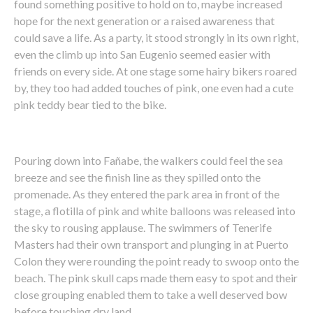
found something positive to hold on to, maybe increased
hope for the next generation or a raised awareness that
could save a life. As a party, it stood strongly in its own right,
even the climb up into San Eugenio seemed easier with
friends on every side. At one stage some hairy bikers roared
by, they too had added touches of pink, one even had a cute
pink teddy bear tied to the bike.
Pouring down into Fañabe, the walkers could feel the sea
breeze and see the finish line as they spilled onto the
promenade. As they entered the park area in front of the
stage, a flotilla of pink and white balloons was released into
the sky to rousing applause. The swimmers of Tenerife
Masters had their own transport and plunging in at Puerto
Colon they were rounding the point ready to swoop onto the
beach. The pink skull caps made them easy to spot and their
close grouping enabled them to take a well deserved bow
before touching dry land.