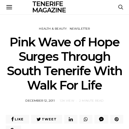
TENERIFE
MAGAZINE
HEALTH & BEAUTY
NEWSLETTER
Pink Wave of Hope
Surges Through
South Tenerife With
Walk For Life
POSTED
DECEMBER 12, 2011
1.3K VIEW
2 MINUTE READ
ON
LIKE
TWEET