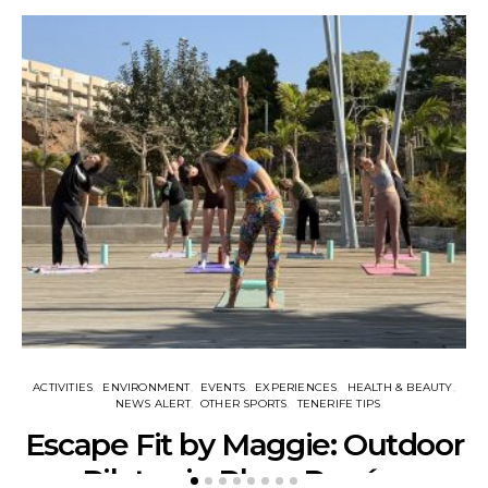
ACTIVITIES
ENVIRONMENT
EVENTS
EXPERIENCES
HEALTH & BEAUTY
NEWS ALERT
OTHER SPORTS
TENERIFE TIPS
Escape Fit by Maggie: Outdoor
Pilates in Playa Paraíso