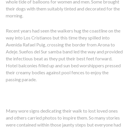
whole tide of balloons for women and men. Some brought
their dogs with them suitably tinted and decorated for the
morning.
Recent years had seen the walkers hug the coastline on the
way into Los Cristianos but this time they spilled into
Avenida Rafael Puig, crossing the border from Arona to
Adeje. Sueños del Sur samba band led the way and provided
the infectious beat as they put their best feet forward.
Hotel balconies filled up and sun bed worshippers pressed
their creamy bodies against pool fences to enjoy the
passing parade.
Many wore signs dedicating their walk to lost loved ones
and others carried photos to inspire them. So many stories
were contained within those jaunty steps but everyone had