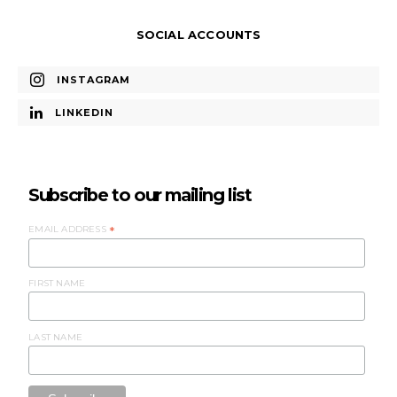
SOCIAL ACCOUNTS
INSTAGRAM
LINKEDIN
Subscribe to our mailing list
EMAIL ADDRESS
*
FIRST NAME
LAST NAME