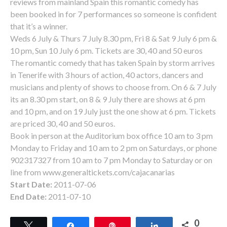
reviews from mainland Spain this romantic comedy has
been booked in for 7 performances so someone is confident
that it’s a winner.
Weds 6 July & Thurs 7 July 8.30 pm, Fri 8 & Sat 9 July 6 pm &
10 pm, Sun 10 July 6 pm. Tickets are 30, 40 and 50 euros
The romantic comedy that has taken Spain by storm arrives
in Tenerife with 3 hours of action, 40 actors, dancers and
musicians and plenty of shows to choose from. On 6 & 7 July
its an 8.30 pm start, on 8 & 9 July there are shows at 6 pm
and 10 pm, and on 19 July just the one show at 6 pm. Tickets
are priced 30, 40 and 50 euros.
Book in person at the Auditorium box office 10 am to 3 pm
Monday to Friday and 10 am to 2 pm on Saturdays, or phone
902317327 from 10 am to 7 pm Monday to Saturday or on
line from www.generaltickets.com/cajacanarias
Start Date:
2011-07-06
End Date:
2011-07-10
0
Tweet
Share
Pin
Share