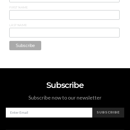
FIRST NAME
LAST NAME
Subscribe
Subscribe now to our newsletter
SUBSCRIBE