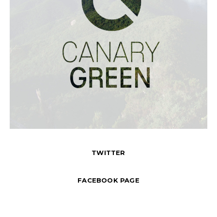
TWITTER
FACEBOOK PAGE