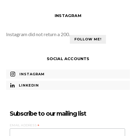
INSTAGRAM
Instagram did not return a 200.
FOLLOW ME!
SOCIAL ACCOUNTS
INSTAGRAM
LINKEDIN
Subscribe to our mailing list
EMAIL ADDRESS
*