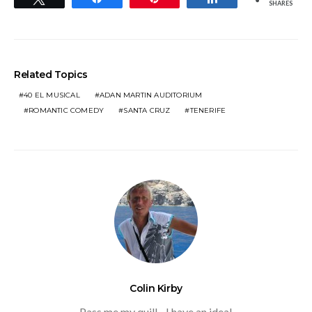
SHARES
Related Topics
40 EL MUSICAL
ADAN MARTIN AUDITORIUM
ROMANTIC COMEDY
SANTA CRUZ
TENERIFE
Colin Kirby
Pass me my quill - I have an idea!