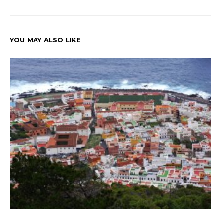
YOU MAY ALSO LIKE