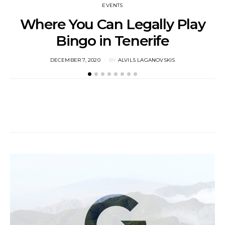
EVENTS
Where You Can Legally Play
Bingo in Tenerife
M
POSTED
DECEMBER 7, 2020
BY
ALVILS LAGANOVSKIS
ON