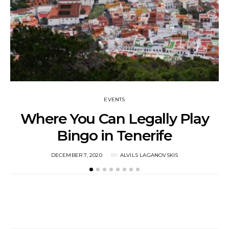
EVENTS
Where You Can Legally Play
Bingo in Tenerife
M
POSTED
DECEMBER 7, 2020
BY
ALVILS LAGANOVSKIS
ON