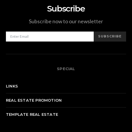
Subscribe
Subscribe now to our newsletter
SUBSCRIBE
SPECIAL
LINKS
REAL ESTATE PROMOTION
TEMPLATE REAL ESTATE