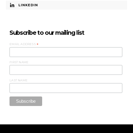
LINKEDIN
Subscribe to our mailing list
EMAIL ADDRESS
*
FIRST NAME
LAST NAME