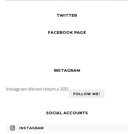
TWITTER
FACEBOOK PAGE
INSTAGRAM
Instagram did not return a 200.
FOLLOW ME!
SOCIAL ACCOUNTS
INSTAGRAM