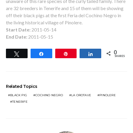
unaware of this rare species of the curly tailed family. There
are 32 breeders in Tenerife and 15 of them will be showing
off their black pigs at the first Feria del Cochino Negro in
the living historical village of Pinolere.
Start Date:
2011-05-14
End Date:
2011-05-15
0
Tweet
Share
Pin
Share
SHARES
Related Topics
BLACK PIG
COCHINO NEGRO
LA OROTAVE
PINOLERE
TENERIFE