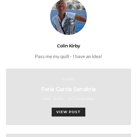
Colin Kirby
Pass me my quill - I have an idea!
EVENTS
Feria Garcia Sanabria
POSTED
APRIL 13, 2011
BY
COLIN KIRBY
ON
VIEW POST