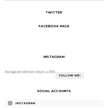
TWITTER
FACEBOOK PAGE
INSTAGRAM
Instagram did not return a 200.
FOLLOW ME!
SOCIAL ACCOUNTS
INSTAGRAM