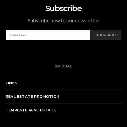
Subscribe
Subscribe now to our newsletter
SUBSCRIBE
SPECIAL
LINKS
REAL ESTATE PROMOTION
TEMPLATE REAL ESTATE