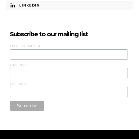
LINKEDIN
Subscribe to our mailing list
EMAIL ADDRESS
*
FIRST NAME
LAST NAME