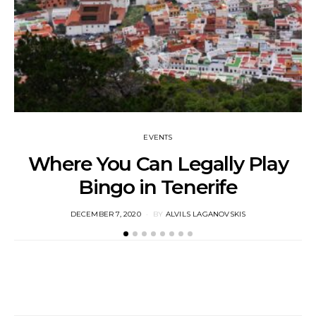
EVENTS
Where You Can Legally Play
Bingo in Tenerife
M
POSTED
DECEMBER 7, 2020
BY
ALVILS LAGANOVSKIS
ON