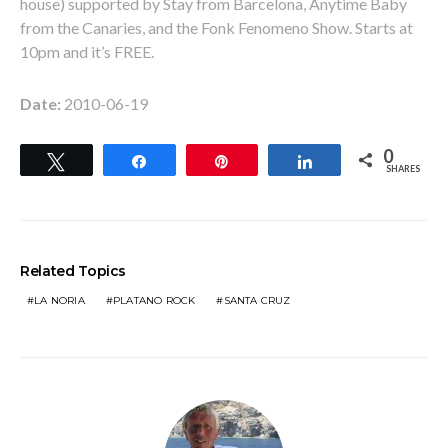
house) supported by Stay from Barcelona, Anytime Baby
from the Canaries, and the Fonk Fenomeno Show. Starts at
10pm and it’s FREE.
Date:
2010-06-19
0
Tweet
Share
Pin
Share
SHARES
Related Topics
LA NORIA
PLATANO ROCK
SANTA CRUZ