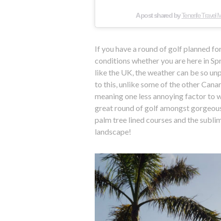
A post shared by
Tenerife Travel
If you have a round of golf planned f
conditions whether you are here in S
like the UK, the weather can be so un
to this, unlike some of the other Canar
meaning one less annoying factor to w
great round of golf amongst gorgeous 
palm tree lined courses and the sublim
landscape!