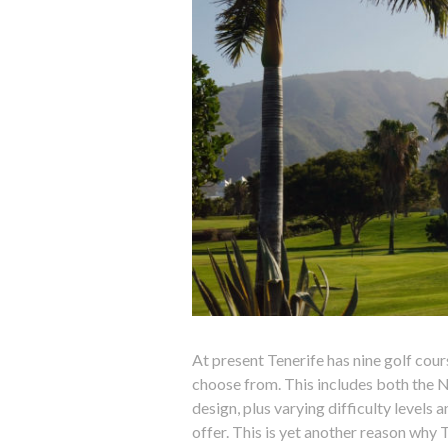
At present Tenerife has nine golf cour
choose from. This includes both the No
design, plus varying difficulty levels 
offer. This is yet another reason why T