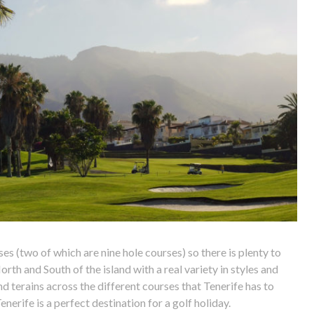
ses (two of which are nine hole courses) so there is plenty to
rth and South of the island with a real variety in styles and
and terains across the different courses that Tenerife has to
enerife is a perfect destination for a golf holiday.