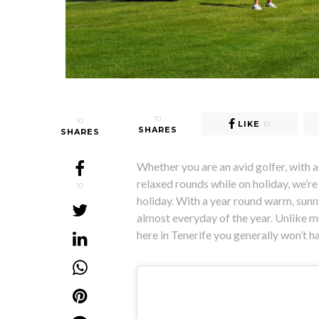
10
10
LIKE
10
SHARES
SHARES
Whether you are an avid golfer, with a 
relaxed rounds while on holiday, we’re 
10
holiday. With a year round warm, sunny
almost everyday of the year. Unlike m
here in Tenerife you generally won’t 