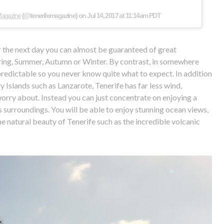
 Magazine
(@tenerifemagazine) on
Jul 14, 2017 at 11:14am PDT
or the next day you can almost be guaranteed of great
pring, Summer, Autumn or Winter. By contrast, in somewhere
predictable so you never know quite what to expect. In addition
y Islands such as Lanzarote, Tenerife has far less wind,
orry about. Instead you can just concentrate on enjoying a
surroundings. You will be able to enjoy stunning ocean views,
e natural beauty of Tenerife such as the incredible volcanic