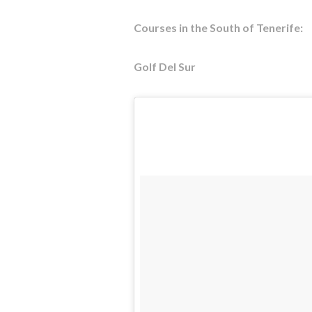
Courses in the South of Tenerife:
Golf Del Sur