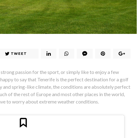
TWEET
strong passion for the sport, or simply like to enjoy a few
happy to say that Tenerife is the perfect destination for a golf
 and spring-like climate, the conditions are absolutely perfect
uch of the rest of Europe and most other places in the world,
have to worry about extreme weather conditions.