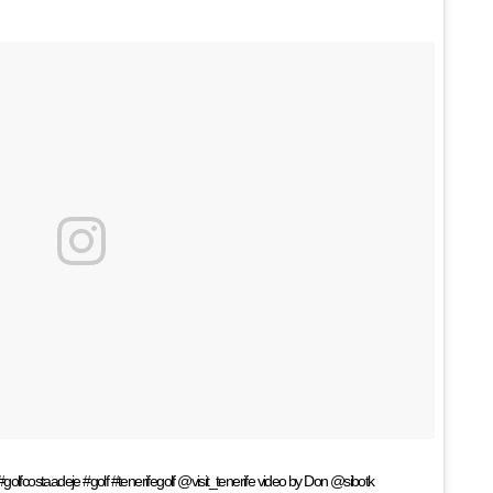
golfcostaadeje #golf #tenerifegolf @visit_tenerife video by Don @sibotk