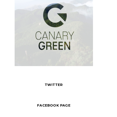
TWITTER
FACEBOOK PAGE