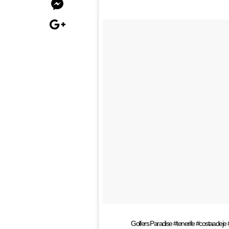
Golfers Paradise #tenerife #costaadeje #