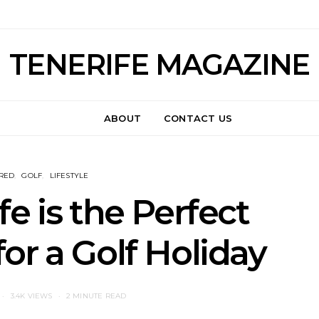
TENERIFE MAGAZINE
ABOUT
CONTACT US
RED
GOLF
LIFESTYLE
e is the Perfect
for a Golf Holiday
3.4K VIEWS
2 MINUTE READ